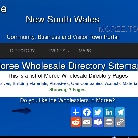
ee
New South Wales
MOREE.T
Community, Business and Visitor Town Portal
DIRECTORY
EVENTS
MAPS
oree Wholesale Directory Sitema
This is a list of Moree Wholesale Directory Pages
sives
,
Building Materials
,
Abrasives
,
Gas Companies
,
Acoustic Materia
Showing 7 Pages
Do you like the Wholesalers in Moree?
Share
Facebook
Twitter
LinkedIn
Teleg
Reddit
Email
Teams
Print
Copy
Link