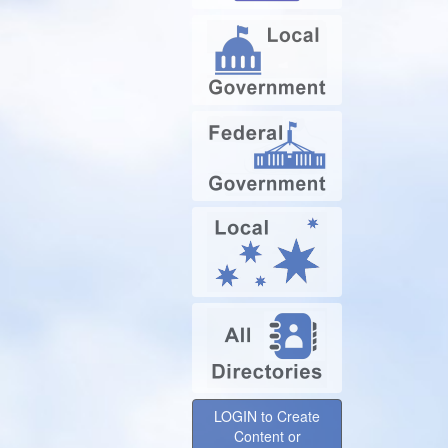
LOGIN to Create
Content or