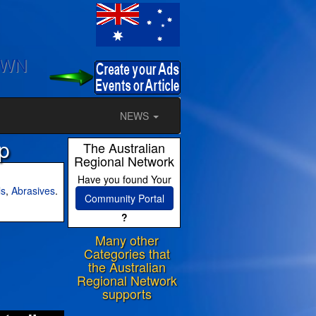
OWN
NEWS
p
The Australian
Regional Network
Have you found Your
ls
,
Abrasives
.
Community Portal
?
Many other
ram
Categories that
the Australian
Regional Network
supports