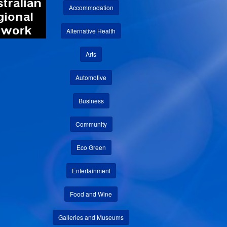
Accommodation
Alternative Health
Arts
Automotive
Business
Community
Eco Green
Entertainment
Food and Wine
Galleries and Museums