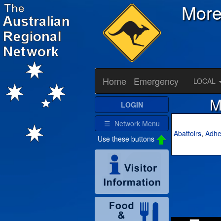
Mor
Home
Emergency
LOCAL
M
LOGIN
☰ Network Menu
Abattoirs
,
Adhe
Use these buttons