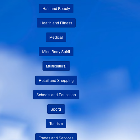
Hair and Beauty
Health and Fitness
Medical
Mind Body Spirit
Multicultural
Retail and Shopping
Schools and Education
Sports
Tourism
Trades and Services