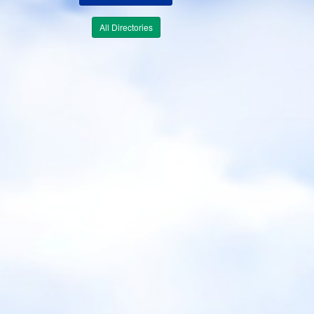
All Directories