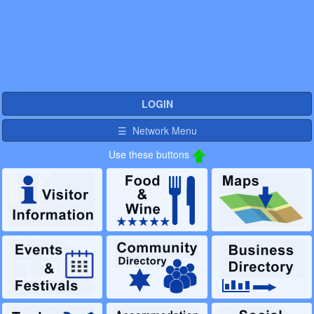
LOGIN
☰ Network Menu
Use these buttons