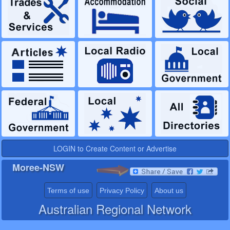
LOGIN to Create Content or Advertise
Moree-NSW
Terms of use
Privacy Policy
About us
Australian Regional Network