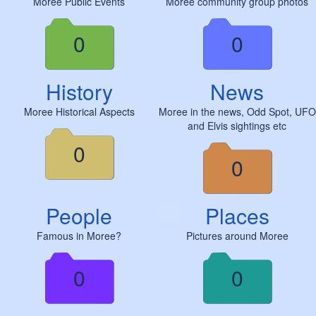
Moree Public Events
Moree community group photos
0
0
History
News
Moree Historical Aspects
Moree in the news, Odd Spot, UFO
and Elvis sightings etc
0
0
People
Places
Famous in Moree?
Pictures around Moree
0
0