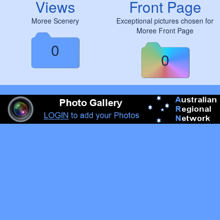
Views
Front Page
Moree Scenery
Exceptional pictures chosen for
Moree Front Page
0
0