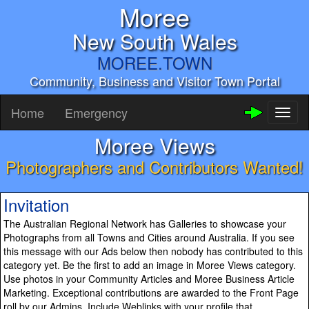
Moree
New South Wales
MOREE.TOWN
Community, Business and Visitor Town Portal
Home
Emergency
Toggl
naviga
Moree Views
Photographers and Contributors Wanted!
Invitation
The Australian Regional Network has Galleries to showcase your
Photographs from all Towns and Cities around Australia. If you see
this message with our Ads below then nobody has contributed to this
category yet. Be the first to add an image in Moree Views category.
Use photos in your Community Articles and Moree Business Article
Marketing. Exceptional contributions are awarded to the Front Page
roll by our Admins. Include Weblinks with your profile that