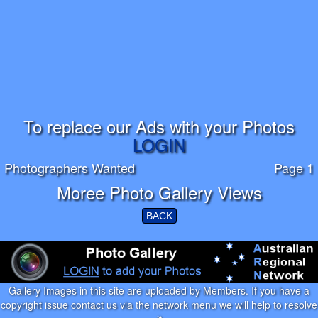
To replace our Ads with your Photos
LOGIN
Photographers Wanted
Page 1
Moree Photo Gallery Views
BACK
Gallery Images in this site are uploaded by Members. If you have a
copyright issue contact us via the network menu we will help to resolve