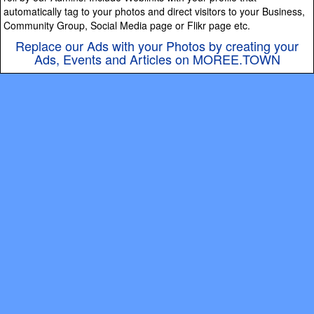
automatically tag to your photos and direct visitors to your Business,
Community Group, Social Media page or Flikr page etc.
Replace our Ads with your Photos by creating your
Ads, Events and Articles on MOREE.TOWN