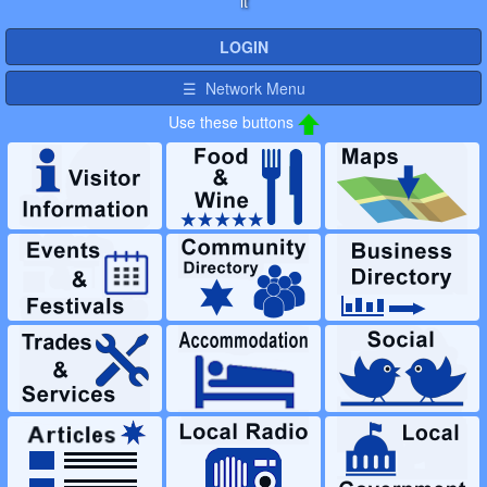
it
LOGIN
☰ Network Menu
Use these buttons