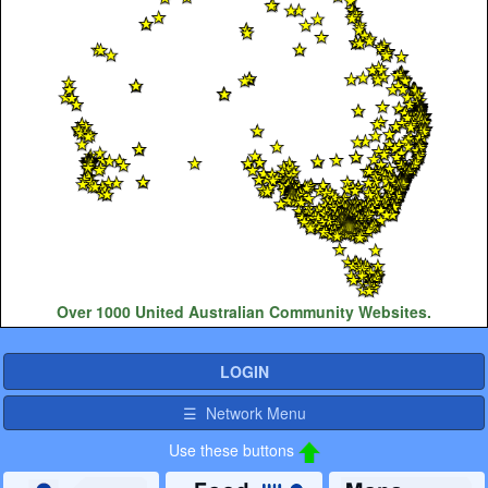
Over 1000 United Australian Community Websites.
LOGIN
☰ Network Menu
Use these buttons