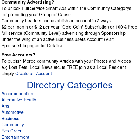
Community Advertising?
To unlock Full Service Smart Ads within the Community Categorys
for promoting your Group or Cause
Community Leaders can establish an account in 2 ways
$2 per month or $12 per year "Gold Coin" Subscription or 100% Free
full service (Community Level) advertising through Sponsorship
under the wing of an active Business users Account (Visit
Sponsorship pages for Details)
Free Accounts?
To publish Moree community Articles with your Photos and Videos
e.g Lost Pets, Local News etc. is FREE join as a Local Resident
simply
Create an Account
Directory Categories
Accommodation
Alternative Health
Arts
Automotive
Business
Community
Eco Green
Entertainment