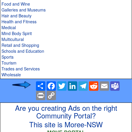
Food and Wine
Galleries and Museums
Hair and Beauty
Health and Fitness
Medical
Mind Body Spirit
Multicultural
Retail and Shopping
Schools and Education
Sports
Tourism
Trades and Services
Wholesale
Share
Facebook
Twitter
LinkedIn
Telegram
Reddit
Email
Team
Print
Copy
Link
Are you creating Ads on the right
Community Portal?
This site is Moree-NSW