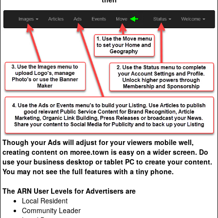
Though your Ads will adjust for your viewers mobile well,
creating content on moree.town is easy on a wider screen. Do
use your business desktop or tablet PC to create your content.
You may not see the full features with a tiny phone.
The ARN User Levels for Advertisers are
Local Resident
Community Leader