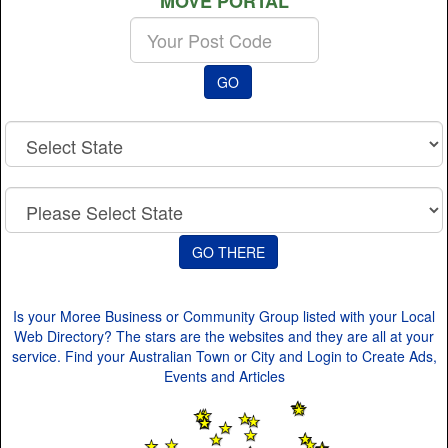
MOVE PORTAL
Enter
your
Post
GO
Code
Is your Moree Business or Community Group listed with your Local
Web Directory? The stars are the websites and they are all at your
service. Find your Australian Town or City and Login to Create Ads,
Events and Articles