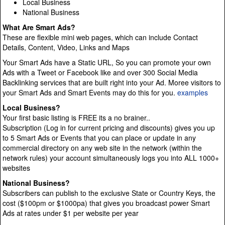
Local Business
National Business
What Are Smart Ads?
These are flexible mini web pages, which can include Contact
Details, Content, Video, Links and Maps
Your Smart Ads have a Static URL, So you can promote your own
Ads with a Tweet or Facebook like and over 300 Social Media
Backlinking services that are built right into your Ad. Moree visitors to
your Smart Ads and Smart Events may do this for you.
examples
Local Business?
Your first basic listing is FREE its a no brainer..
Subscription (Log in for current pricing and discounts) gives you up
to 5 Smart Ads or Events that you can place or update in any
commercial directory on any web site in the network (within the
network rules) your account simultaneously logs you into ALL 1000+
websites
National Business?
Subscribers can publish to the exclusive State or Country Keys, the
cost ($100pm or $1000pa) that gives you broadcast power Smart
Ads at rates under $1 per website per year