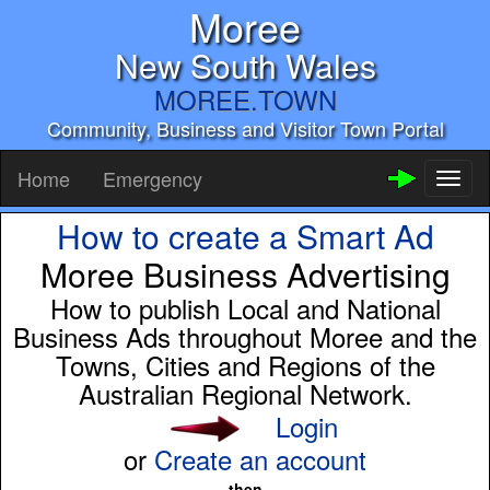
Moree
New South Wales
MOREE.TOWN
Community, Business and Visitor Town Portal
Home
Emergency
Toggl
naviga
How to create a Smart Ad
Moree Business Advertising
How to publish Local and National
Business Ads throughout Moree and the
Towns, Cities and Regions of the
Australian Regional Network.
Login
or
Create an account
then