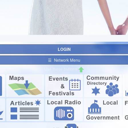
LOGIN
☰ Network Menu