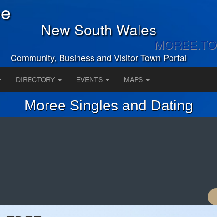
ee
New South Wales
MOREE.T
Community, Business and Visitor Town Portal
DIRECTORY
EVENTS
MAPS
Moree Singles and Dating