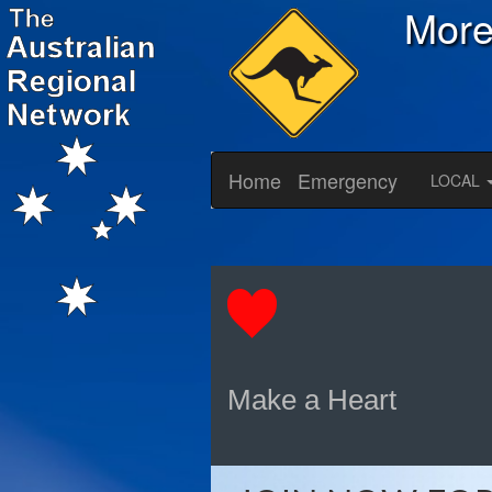
Mor
Home
Emergency
LOCAL