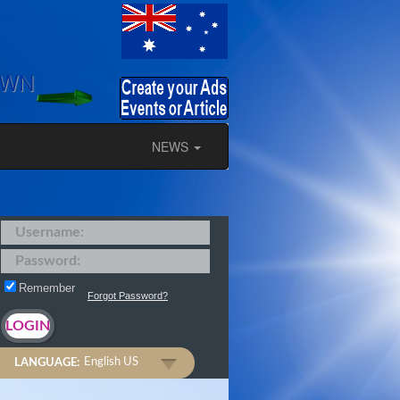
OWN
NEWS