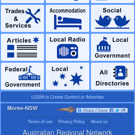
LOGIN to Create Content or Advertise
Moree-NSW
Terms of use
Privacy Policy
About us
Australian Regional Network