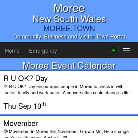
Moree
New South Wales
MOREE.TOWN
Community, Business and Visitor Town Portal
Home
Emergency
Toggl
naviga
Moree Event Calendar
R U OK? Day
💛 R U OK? Day encourages people in Moree to check in with
mates, family and workmates. A conversation could change a life.
th
Thu Sep 10
Movember
🥸 Movember in Moree this November. Grow a Mo, Help change
men’s health across Australia. 💙