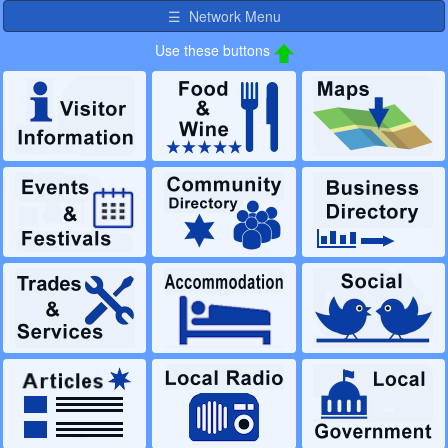
☰ Network Menu
Use these buttons