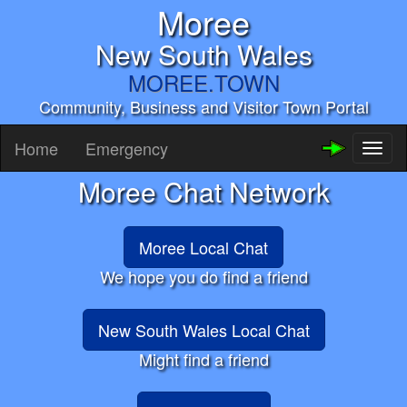
Moree
New South Wales
MOREE.TOWN
Community, Business and Visitor Town Portal
Home
Emergency
Toggl
naviga
Moree Chat Network
Moree Local Chat
We hope you do find a friend
New South Wales Local Chat
Might find a friend