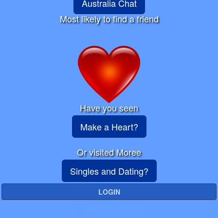
Australia Chat
Most likely to find a friend
Have you seen
Make a Heart?
Or visited Moree
Singles and Dating?
LOGIN
Use these buttons