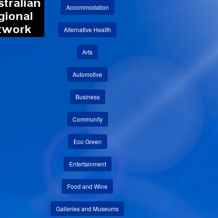
Accommodation
Alternative Health
Arts
Automotive
Business
Community
Eco Green
Entertainment
Food and Wine
Galleries and Museums