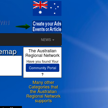
OWN
NEWS
temap
The Australian
Regional Network
Have you found Your
Community Portal
?
Many other
ram
Categories that
the Australian
Regional Network
supports