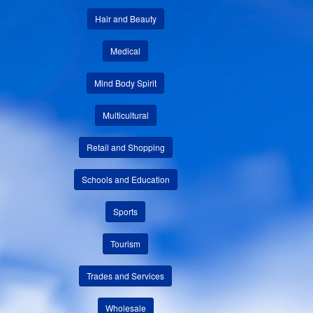
Hair and Beauty
Medical
Mind Body Spirit
Multicultural
Retail and Shopping
Schools and Education
Sports
Tourism
Trades and Services
Wholesale