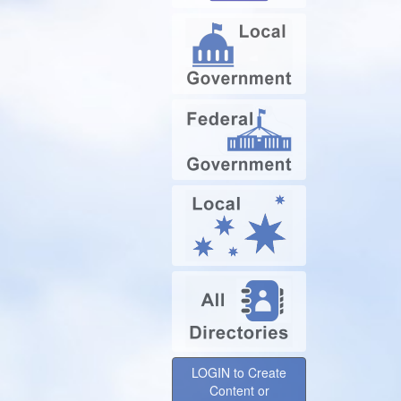
LOGIN to Create
Content or