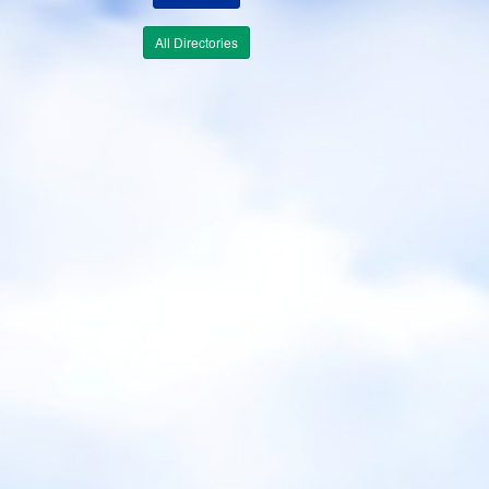
All Directories