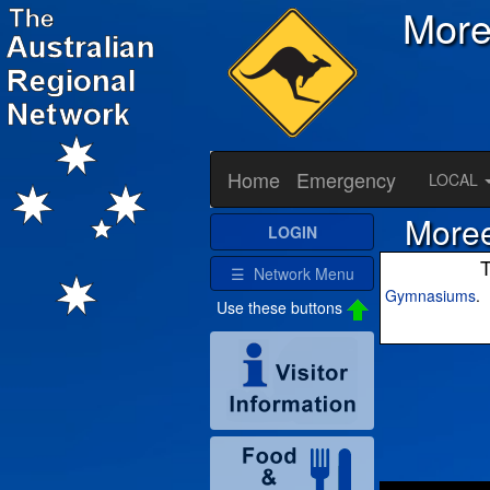
Mor
Home
Emergency
LOCAL
Moree
LOGIN
T
☰ Network Menu
Gymnasiums
.
Use these buttons