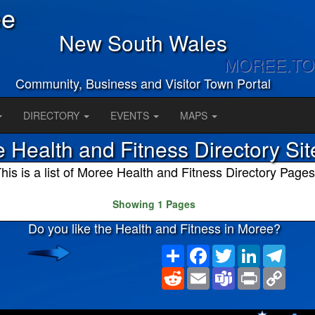
ee
New South Wales
MOREE.T
Community, Business and Visitor Town Portal
DIRECTORY
EVENTS
MAPS
 Health and Fitness Directory Si
his is a list of Moree Health and Fitness Directory Pages
Showing 1 Pages
Do you like the Health and Fitness in Moree?
Share
Facebook
Twitter
LinkedIn
Teleg
Reddit
Email
Teams
Print
Copy
Link