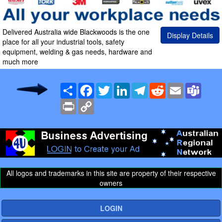
Delivered Australia wide Blackwoods is the one
Display Details
place for all your industrial tools, safety
equipment, welding & gas needs, hardware and
much more
Share
Facebook
Twitter
LinkedIn
Telegram
Reddit
Email
Team
Print
Copy
Link
All logos and trademarks in this site are property of their respective
owners
LOGIN