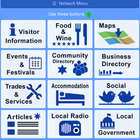
☰ Network Menu
Use these buttons