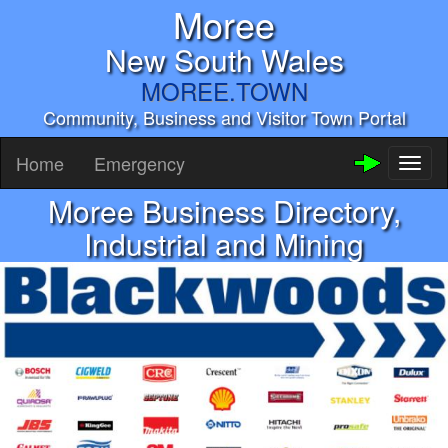
Moree
New South Wales
MOREE.TOWN
Community, Business and Visitor Town Portal
Home
Emergency
Toggl
naviga
Moree Business Directory,
Industrial and Mining