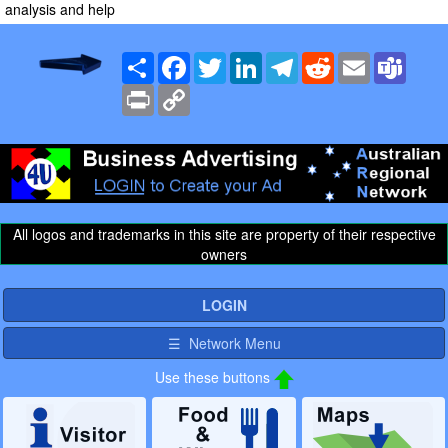
analysis and help
Share
Facebook
Twitter
LinkedIn
Telegram
Reddit
Email
Team
Print
Copy
Link
All logos and trademarks in this site are property of their respective
owners
LOGIN
☰ Network Menu
Use these buttons