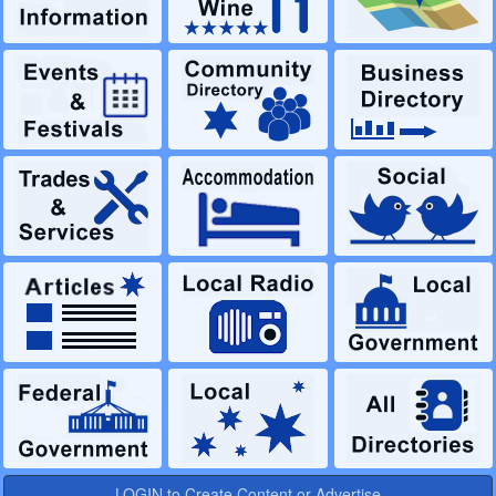
LOGIN to Create Content or Advertise