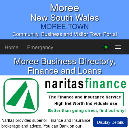
Moree
New South Wales
MOREE.TOWN
Community, Business and Visitor Town Portal
Home
Emergency
Toggl
naviga
Moree Business Directory,
Finance and Loans
Naritas provides superior Finance and Insurance
Display Details
brokerage and advice. You can Bank on our