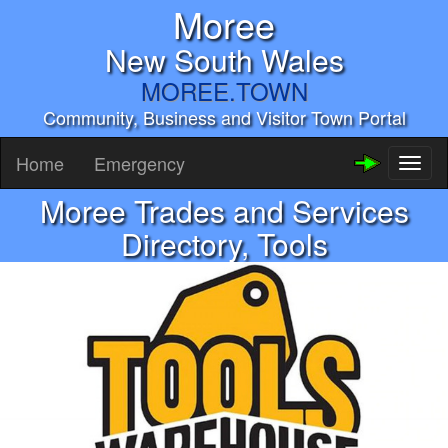
Moree
New South Wales
MOREE.TOWN
Community, Business and Visitor Town Portal
Home
Emergency
Toggl
naviga
Moree Trades and Services
Directory, Tools