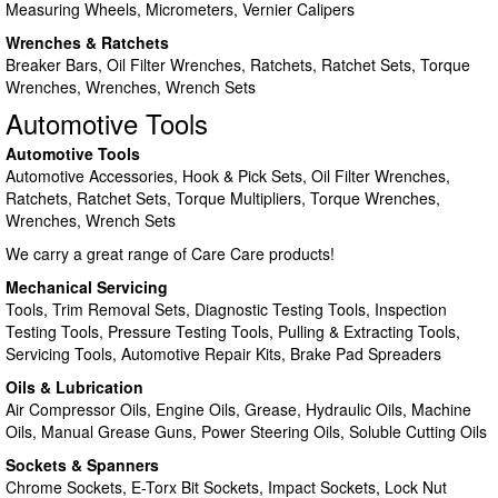
Measuring Wheels, Micrometers, Vernier Calipers
Wrenches & Ratchets
Breaker Bars, Oil Filter Wrenches, Ratchets, Ratchet Sets, Torque
Wrenches, Wrenches, Wrench Sets
Automotive Tools
Automotive Tools
Automotive Accessories, Hook & Pick Sets, Oil Filter Wrenches,
Ratchets, Ratchet Sets, Torque Multipliers, Torque Wrenches,
Wrenches, Wrench Sets
We carry a great range of Care Care products!
Mechanical Servicing
Tools, Trim Removal Sets, Diagnostic Testing Tools, Inspection
Testing Tools, Pressure Testing Tools, Pulling & Extracting Tools,
Servicing Tools, Automotive Repair Kits, Brake Pad Spreaders
Oils & Lubrication
Air Compressor Oils, Engine Oils, Grease, Hydraulic Oils, Machine
Oils, Manual Grease Guns, Power Steering Oils, Soluble Cutting Oils
Sockets & Spanners
Chrome Sockets, E-Torx Bit Sockets, Impact Sockets, Lock Nut