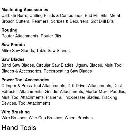
Machining Accessories
Carbide Burrs, Cutting Fluids & Compounds, End Mill Bits, Metal
Broach Cutters, Reamers, Scribes & Deburrers, Slot Drill Bits
Routing
Router Attachments, Router Bits
Saw Stands
Mitre Saw Stands, Table Saw Stands,
Saw Blades
Band Saw Blades, Circular Saw Blades, Jigsaw Blades, Multi Tool
Blades & Accessories, Reciprocating Saw Blades
Power Tool Accessories
Crimper & Press Tool Attachments, Drill Driver Attachments, Dust
Extractor Attachments, Grinder Attachments, Mortar Mixer Paddles,
Multi Tool Attachments, Planer & Thicknesser Blades, Tracking
Devices, Tool Attachments
Wire Brushing
Wire Brushes, Wire Cup Brushes, Wheel Brushes
Hand Tools