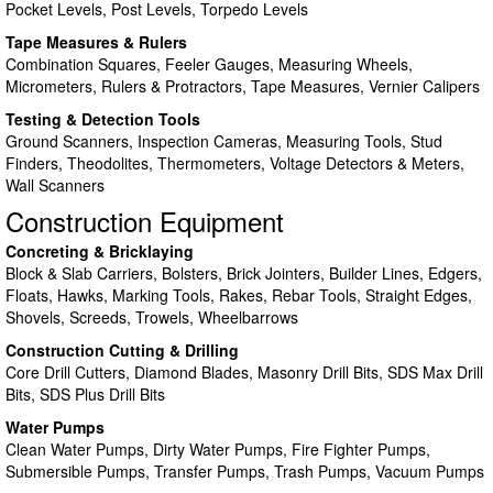
Pocket Levels, Post Levels, Torpedo Levels
Tape Measures & Rulers
Combination Squares, Feeler Gauges, Measuring Wheels,
Micrometers, Rulers & Protractors, Tape Measures, Vernier Calipers
Testing & Detection Tools
Ground Scanners, Inspection Cameras, Measuring Tools, Stud
Finders, Theodolites, Thermometers, Voltage Detectors & Meters,
Wall Scanners
Construction Equipment
Concreting & Bricklaying
Block & Slab Carriers, Bolsters, Brick Jointers, Builder Lines, Edgers,
Floats, Hawks, Marking Tools, Rakes, Rebar Tools, Straight Edges,
Shovels, Screeds, Trowels, Wheelbarrows
Construction Cutting & Drilling
Core Drill Cutters, Diamond Blades, Masonry Drill Bits, SDS Max Drill
Bits, SDS Plus Drill Bits
Water Pumps
Clean Water Pumps, Dirty Water Pumps, Fire Fighter Pumps,
Submersible Pumps, Transfer Pumps, Trash Pumps, Vacuum Pumps