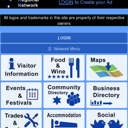
All logos and trademarks in this site are property of their respective
owners
LOGIN
☰ Network Menu