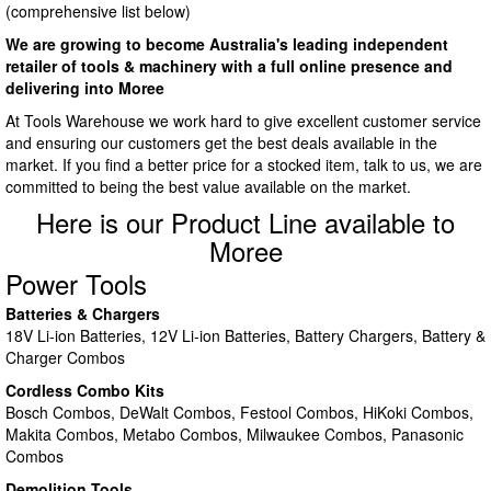
(comprehensive list below)
We are growing to become Australia's leading independent
retailer of tools & machinery with a full online presence and
delivering into Moree
At Tools Warehouse we work hard to give excellent customer service
and ensuring our customers get the best deals available in the
market. If you find a better price for a stocked item, talk to us, we are
committed to being the best value available on the market.
Here is our Product Line available to
Moree
Power Tools
Batteries & Chargers
18V Li-ion Batteries, 12V Li-ion Batteries, Battery Chargers, Battery &
Charger Combos
Cordless Combo Kits
Bosch Combos, DeWalt Combos, Festool Combos, HiKoki Combos,
Makita Combos, Metabo Combos, Milwaukee Combos, Panasonic
Combos
Demolition Tools