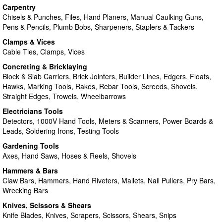
Carpentry
Chisels & Punches, Files, Hand Planers, Manual Caulking Guns,
Pens & Pencils, Plumb Bobs, Sharpeners, Staplers & Tackers
Clamps & Vices
Cable Ties, Clamps, Vices
Concreting & Bricklaying
Block & Slab Carriers, Brick Jointers, Builder Lines, Edgers, Floats,
Hawks, Marking Tools, Rakes, Rebar Tools, Screeds, Shovels,
Straight Edges, Trowels, Wheelbarrows
Electricians Tools
Detectors, 1000V Hand Tools, Meters & Scanners, Power Boards &
Leads, Soldering Irons, Testing Tools
Gardening Tools
Axes, Hand Saws, Hoses & Reels, Shovels
Hammers & Bars
Claw Bars, Hammers, Hand Riveters, Mallets, Nail Pullers, Pry Bars,
Wrecking Bars
Knives, Scissors & Shears
Knife Blades, Knives, Scrapers, Scissors, Shears, Snips