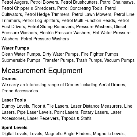
Petrol Augers, Petrol Blowers, Petrol Brushcutters, Petrol Chainsaws,
Petrol Chipper & Shredders, Petrol Concreting Tools, Petrol
Cultivators, Petrol Hedge Trimmers, Petrol Lawn Mowers, Petrol Line
Trimmers, Petrol Log Splitters, Petrol Multi Function Heads, Petrol
Post Drivers, Petrol Stump Removers, Pressure Washers, Diesel
Pressure Washers, Electric Pressure Washers, Hot Water Pressure
Washers, Petrol Pressure Washers
Water Pumps
Clean Water Pumps, Dirty Water Pumps, Fire Fighter Pumps,
Submersible Pumps, Transfer Pumps, Trash Pumps, Vacuum Pumps
Measurement Equipment
Drones
We carry an interesting range of Drones including Aerial Drones,
Drone Accessories
Laser Tools
Dumpy Levels, Floor & Tile Lasers, Laser Distance Measurers, Line
Lasers, Pipe Laser Levels, Point Lasers, Rotary Lasers, Laser
Accessories, Laser Receivers, Tripods & Staffs
Spirit Levels
Digital Levels, Levels, Magnetic Angle Finders, Magnetic Levels,