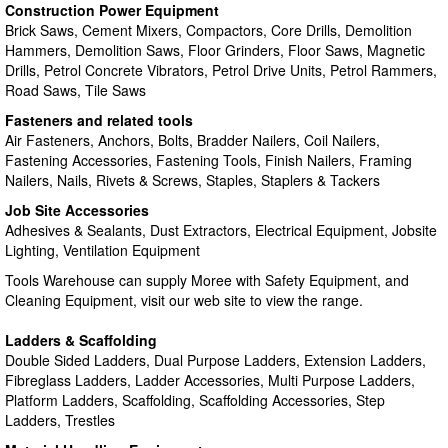
Construction Power Equipment
Brick Saws, Cement Mixers, Compactors, Core Drills, Demolition
Hammers, Demolition Saws, Floor Grinders, Floor Saws, Magnetic
Drills, Petrol Concrete Vibrators, Petrol Drive Units, Petrol Rammers,
Road Saws, Tile Saws
Fasteners and related tools
Air Fasteners, Anchors, Bolts, Bradder Nailers, Coil Nailers,
Fastening Accessories, Fastening Tools, Finish Nailers, Framing
Nailers, Nails, Rivets & Screws, Staples, Staplers & Tackers
Job Site Accessories
Adhesives & Sealants, Dust Extractors, Electrical Equipment, Jobsite
Lighting, Ventilation Equipment
Tools Warehouse can supply Moree with Safety Equipment, and
Cleaning Equipment, visit our web site to view the range.
Ladders & Scaffolding
Double Sided Ladders, Dual Purpose Ladders, Extension Ladders,
Fibreglass Ladders, Ladder Accessories, Multi Purpose Ladders,
Platform Ladders, Scaffolding, Scaffolding Accessories, Step
Ladders, Trestles