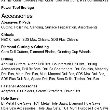
Air Nail Guns, Cordless Nail Guns, Gas Nail Guns, Nail Consumables
Power Tool Storage
Accessories
Abrasives & Pads
Cutting, Polishing, Sanding, Surface Preparation, Assortments
Chisels
HEX Chisels, SDS Max Chisels, SDS Plus Chisels
Diamond Cutting & Grinding
Core Drill Cutters, Diamond Blades, Grinding Cup Wheels
Drilling
Annular Cutters, Auger Drill Bits, Countersink Drill Bits, Drilling
Accessories, Drill Bit Sets, Drill Bit Sharpeners, Drill Chucks, Masonry
Drill Bits, Metal Drill Bits, Multi Material Drill Bits, SDS Max Drill Bits,
SDS Plus Drill Bits, Spade Drill Bits, Step Drills, Timber Drill Bits
Fastener Accessories
Adapters, Bit Holders, Screw Extractors, Driver Bits
Hole Saws
Bi-Metal Hole Saws, TCT Metal Hole Saws, Diamond Hole Saws,
Hole Saw Accessories, Hole Saw Sets, TCT Multi Purpose Hole Saws