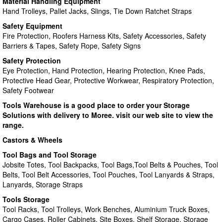
Material Handling Equipment
Hand Trolleys, Pallet Jacks, Slings, Tie Down Ratchet Straps
Safety Equipment
Fire Protection, Roofers Harness Kits, Safety Accessories, Safety
Barriers & Tapes, Safety Rope, Safety Signs
Safety Protection
Eye Protection, Hand Protection, Hearing Protection, Knee Pads,
Protective Head Gear, Protective Workwear, Respiratory Protection,
Safety Footwear
Tools Warehouse is a good place to order your Storage
Solutions with delivery to Moree. visit our web site to view the
range.
Castors & Wheels
Tool Bags and Tool Storage
Jobsite Totes, Tool Backpacks, Tool Bags,Tool Belts & Pouches, Tool
Belts, Tool Belt Accessories, Tool Pouches, Tool Lanyards & Straps,
Lanyards, Storage Straps
Tools Storage
Tool Racks, Tool Trolleys, Work Benches, Aluminium Truck Boxes,
Cargo Cases, Roller Cabinets, Site Boxes, Shelf Storage, Storage