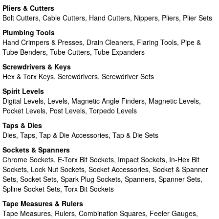
Pliers & Cutters
Bolt Cutters, Cable Cutters, Hand Cutters, Nippers, Pliers, Plier Sets
Plumbing Tools
Hand Crimpers & Presses, Drain Cleaners, Flaring Tools, Pipe &
Tube Benders, Tube Cutters, Tube Expanders
Screwdrivers & Keys
Hex & Torx Keys, Screwdrivers, Screwdriver Sets
Spirit Levels
Digital Levels, Levels, Magnetic Angle Finders, Magnetic Levels,
Pocket Levels, Post Levels, Torpedo Levels
Taps & Dies
Dies, Taps, Tap & Die Accessories, Tap & Die Sets
Sockets & Spanners
Chrome Sockets, E-Torx Bit Sockets, Impact Sockets, In-Hex Bit
Sockets, Lock Nut Sockets, Socket Accessories, Socket & Spanner
Sets, Socket Sets, Spark Plug Sockets, Spanners, Spanner Sets,
Spline Socket Sets, Torx Bit Sockets
Tape Measures & Rulers
Tape Measures, Rulers, Combination Squares, Feeler Gauges,