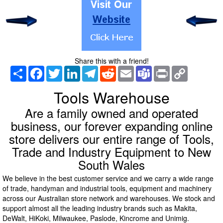
Share this with a friend!
Share
Facebook
Twitter
LinkedIn
Telegram
Reddit
Email
Teams
Print
Copy
Link
Tools Warehouse
Are a family owned and operated
business, our forever expanding online
store delivers our entire range of Tools,
Trade and Industry Equipment to New
South Wales
We believe in the best customer service and we carry a wide range
of trade, handyman and industrial tools, equipment and machinery
across our Australian store network and warehouses. We stock and
support almost all the leading industry brands such as Makita,
DeWalt, HiKoki, Milwaukee, Paslode, Kincrome and Unimig.