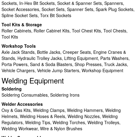
Sockets, In-Hex Bit Sockets, Socket & Spanner Sets, Spanners,
Socket Accessories, Socket Sets, Spanner Sets, Spark Plug Sockets,
Spline Socket Sets, Torx Bit Sockets
Tool Kits & Storage
Roller Cabinets, Roller Cabinet Kits, Tool Chest Kits, Tool Chests,
Tool Kits
Workshop Tools
Axle Jack Stands, Bottle Jacks, Creeper Seats, Engine Cranes &
Stands, Hydraulic Trolley Jacks, Lifting Equipment, Parts Washers,
Porta Powers, Sand & Soda Blasters, Shop Presses, Truck Jacks,
Vehicle Chargers, Vehicle Jump Starters, Workshop Equipment
Welding Equipment
Soldering
Soldering Consumables, Soldering Irons
Welder Accessories
Oxy & Gas Kits, Welding Clamps, Welding Hammers, Welding
Helmets, Welding Hoses & Reels, Welding Nozzles, Welding
Regulators, Welding Tips, Welding Torches, Welding Trolleys,
Welding Workwear, Wire & Nylon Brushes