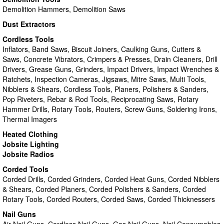
Demolition Hammers, Demolition Saws
Dust Extractors
Cordless Tools
Inflators, Band Saws, Biscuit Joiners, Caulking Guns, Cutters &
Saws, Concrete Vibrators, Crimpers & Presses, Drain Cleaners, Drill
Drivers, Grease Guns, Grinders, Impact Drivers, Impact Wrenches &
Ratchets, Inspection Cameras, Jigsaws, Mitre Saws, Multi Tools,
Nibblers & Shears, Cordless Tools, Planers, Polishers & Sanders,
Pop Riveters, Rebar & Rod Tools, Reciprocating Saws, Rotary
Hammer Drills, Rotary Tools, Routers, Screw Guns, Soldering Irons,
Thermal Imagers
Heated Clothing
Jobsite Lighting
Jobsite Radios
Corded Tools
Corded Drills, Corded Grinders, Corded Heat Guns, Corded Nibblers
& Shears, Corded Planers, Corded Polishers & Sanders, Corded
Rotary Tools, Corded Routers, Corded Saws, Corded Thicknessers
Nail Guns