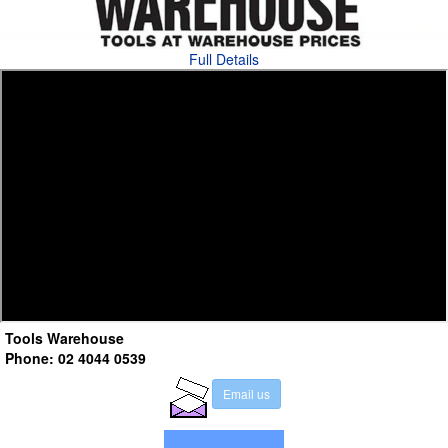
Full Details
Tools Warehouse
Phone: 02 4044 0539
E
m
a
i
l
u
s