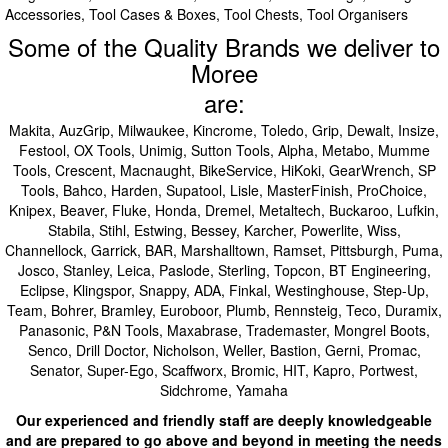
Accessories, Tool Cases & Boxes, Tool Chests, Tool Organisers
Some of the Quality Brands we deliver to
Moree
are:
Makita, AuzGrip, Milwaukee, Kincrome, Toledo, Grip, Dewalt, Insize,
Festool, OX Tools, Unimig, Sutton Tools, Alpha, Metabo, Mumme
Tools, Crescent, Macnaught, BikeService, HiKoki, GearWrench, SP
Tools, Bahco, Harden, Supatool, Lisle, MasterFinish, ProChoice,
Knipex, Beaver, Fluke, Honda, Dremel, Metaltech, Buckaroo, Lufkin,
Stabila, Stihl, Estwing, Bessey, Karcher, Powerlite, Wiss,
Channellock, Garrick, BAR, Marshalltown, Ramset, Pittsburgh, Puma,
Josco, Stanley, Leica, Paslode, Sterling, Topcon, BT Engineering,
Eclipse, Klingspor, Snappy, ADA, Finkal, Westinghouse, Step-Up,
Team, Bohrer, Bramley, Euroboor, Plumb, Rennsteig, Teco, Duramix,
Panasonic, P&N Tools, Maxabrase, Trademaster, Mongrel Boots,
Senco, Drill Doctor, Nicholson, Weller, Bastion, Gerni, Promac,
Senator, Super-Ego, Scaffworx, Bromic, HIT, Kapro, Portwest,
Sidchrome, Yamaha
Our experienced and friendly staff are deeply knowledgeable
and are prepared to go above and beyond in meeting the needs