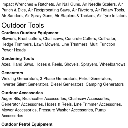
Impact Wrenches & Ratchets, Air Nail Guns, Air Needle Scalers, Air
Punch & Dies, Air Reciprocating Saws, Air Riveters, Air Rotary Tools,
Air Sanders, Air Spray Guns, Air Staplers & Tackers, Air Tyre Inflators
Outdoor Tools
Cordless Outdoor Equipment
Blowers, Brushcutters, Chainsaws, Concrete Cutters, Cultivator,
Hedge Trimmers, Lawn Mowers, Line Trimmers, Multi Function
Power Heads
Gardening Tools
Axes, Hand Saws, Hoses & Reels, Shovels, Sprayers, Wheelbarrows
Generators
Welding Generators, 3 Phase Generators, Petrol Generators,
Inverter Silent Generators, Diesel Generators, Camping Generators
Outdoor Accessories
Auger Bits, Brushcutter Accessories, Chainsaw Accessories,
Generator Accessories, Hoses & Reels, Line Trimmer Accessories,
Mower Accessories, Pressure Washer Accessories, Pump
Accessories
Outdoor Petrol Equipment