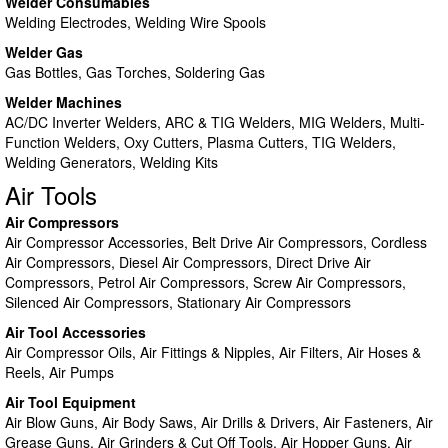
Welder Consumables
Welding Electrodes, Welding Wire Spools
Welder Gas
Gas Bottles, Gas Torches, Soldering Gas
Welder Machines
AC/DC Inverter Welders, ARC & TIG Welders, MIG Welders, Multi-
Function Welders, Oxy Cutters, Plasma Cutters, TIG Welders,
Welding Generators, Welding Kits
Air Tools
Air Compressors
Air Compressor Accessories, Belt Drive Air Compressors, Cordless
Air Compressors, Diesel Air Compressors, Direct Drive Air
Compressors, Petrol Air Compressors, Screw Air Compressors,
Silenced Air Compressors, Stationary Air Compressors
Air Tool Accessories
Air Compressor Oils, Air Fittings & Nipples, Air Filters, Air Hoses &
Reels, Air Pumps
Air Tool Equipment
Air Blow Guns, Air Body Saws, Air Drills & Drivers, Air Fasteners, Air
Grease Guns, Air Grinders & Cut Off Tools, Air Hopper Guns, Air