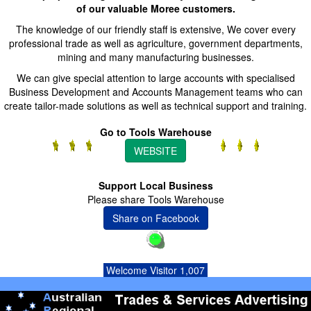
of our valuable Moree customers.
The knowledge of our friendly staff is extensive, We cover every
professional trade as well as agriculture, government departments,
mining and many manufacturing businesses.
We can give special attention to large accounts with specialised
Business Development and Accounts Management teams who can
create tailor-made solutions as well as technical support and training.
Go to Tools Warehouse
WEBSITE
Support Local Business
Please share Tools Warehouse
Share on Facebook
Welcome Visitor 1,007