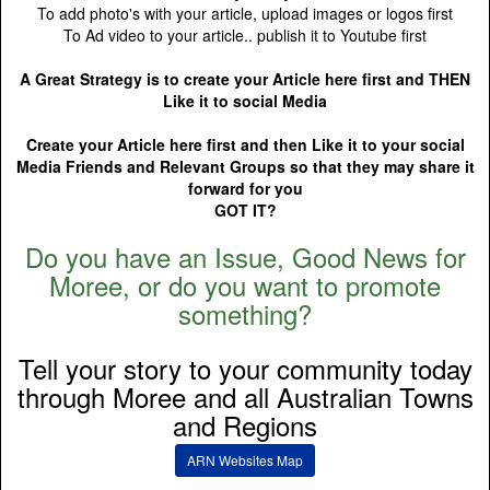
To add photo's with your article, upload images or logos first
To Ad video to your article.. publish it to Youtube first
A Great Strategy is to create your Article here first and THEN
Like it to social Media
Create your Article here first and then Like it to your social
Media Friends and Relevant Groups so that they may share it
forward for you
GOT IT?
Do you have an Issue, Good News for
Moree, or do you want to promote
something?
Tell your story to your community today
through Moree and all Australian Towns
and Regions
ARN Websites Map