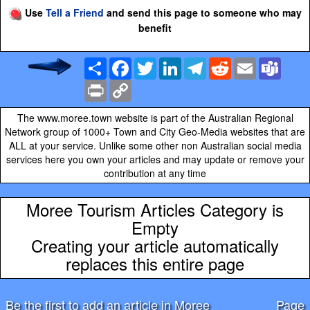
Use
Tell a Friend
and send this page to someone who may
benefit
Share
Facebook
Twitter
LinkedIn
Telegram
Reddit
Email
Team
Print
Copy
Link
The www.moree.town website is part of the Australian Regional
Network group of 1000+ Town and City Geo-Media websites that are
ALL at your service. Unlike some other non Australian social media
services here you own your articles and may update or remove your
contribution at any time
Moree Tourism Articles Category is
Empty
Creating your article automatically
replaces this entire page
Be the first to add an article in Moree
Page