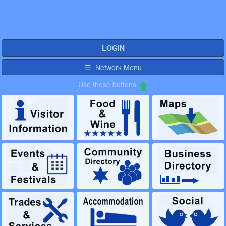
LOGIN
☰ Network Menu
Use these buttons