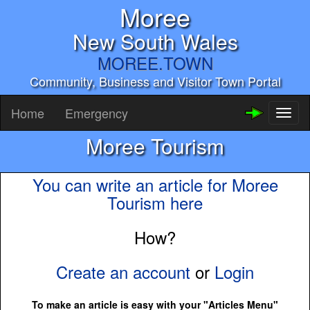
Moree
New South Wales
MOREE.TOWN
Community, Business and Visitor Town Portal
Home
Emergency
Toggl
naviga
Moree Tourism
You can write an article for Moree
Tourism here
How?
Create an account
or
Login
To make an article is easy with your "Articles Menu"