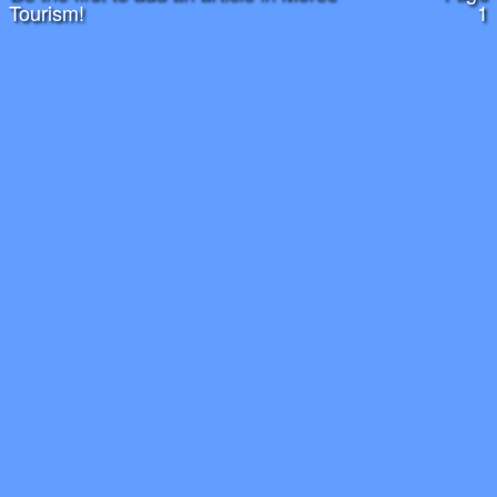
Tourism!
1