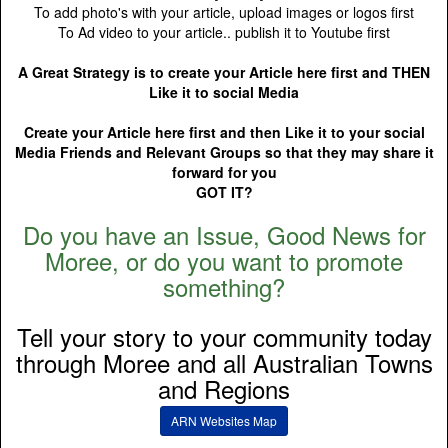
To add photo's with your article, upload images or logos first
To Ad video to your article.. publish it to Youtube first
A Great Strategy is to create your Article here first and THEN
Like it to social Media
Create your Article here first and then Like it to your social
Media Friends and Relevant Groups so that they may share it
forward for you
GOT IT?
Do you have an Issue, Good News for
Moree, or do you want to promote
something?
Tell your story to your community today
through Moree and all Australian Towns
and Regions
ARN Websites Map