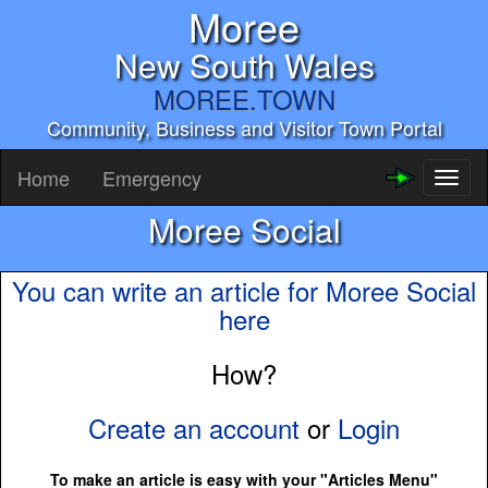
Moree
New South Wales
MOREE.TOWN
Community, Business and Visitor Town Portal
Home
Emergency
Toggl
naviga
Moree Social
You can write an article for Moree Social
here
How?
Create an account
or
Login
To make an article is easy with your "Articles Menu"