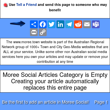
Use
Tell a Friend
and send this page to someone who may
benefit
Share
Facebook
Twitter
LinkedIn
Telegram
Reddit
Email
Team
Print
Copy
Link
The www.moree.town website is part of the Australian Regional
Network group of 1000+ Town and City Geo-Media websites that are
ALL at your service. Unlike some other non Australian social media
services here you own your articles and may update or remove your
contribution at any time
Moree Social Articles Category is Empty
Creating your article automatically
replaces this entire page
Be the first to add an article in Moree Social!
Page 1