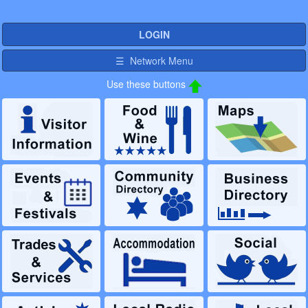
LOGIN
☰ Network Menu
Use these buttons