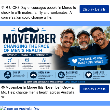
💛 R U OK? Day encourages people in Moree to
Display Details
check in with mates, family and workmates. A
conversation could change a life.
🥸 Movember in Moree this November. Grow a
Display Details
Mo, Help change men’s health across Australia.
💙