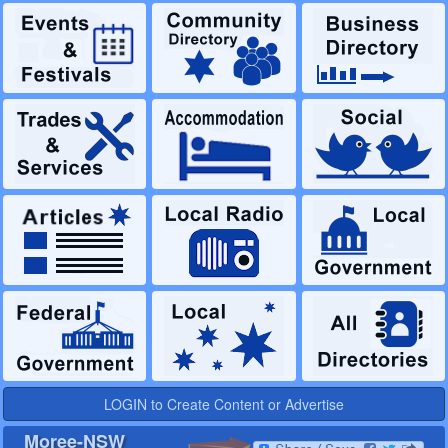
LOGIN to Create Content or Advertise
Moree-NSW