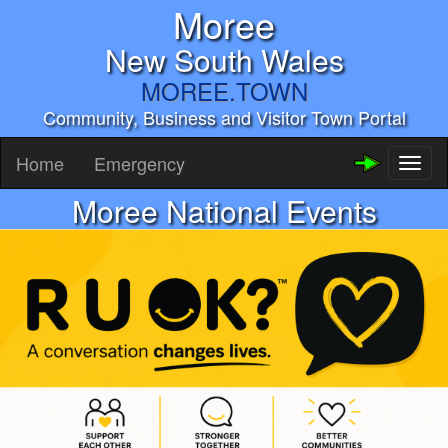
Moree
New South Wales
MOREE.TOWN
Community, Business and Visitor Town Portal
Home
Emergency
Toggl
naviga
Moree National Events