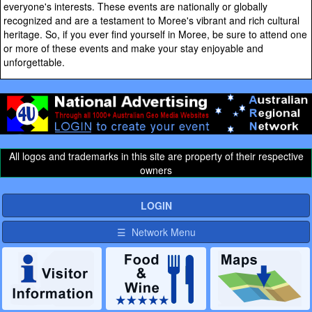
everyone's interests. These events are nationally or globally
recognized and are a testament to Moree's vibrant and rich cultural
heritage. So, if you ever find yourself in Moree, be sure to attend one
or more of these events and make your stay enjoyable and
unforgettable.
All logos and trademarks in this site are property of their respective
owners
LOGIN
☰ Network Menu