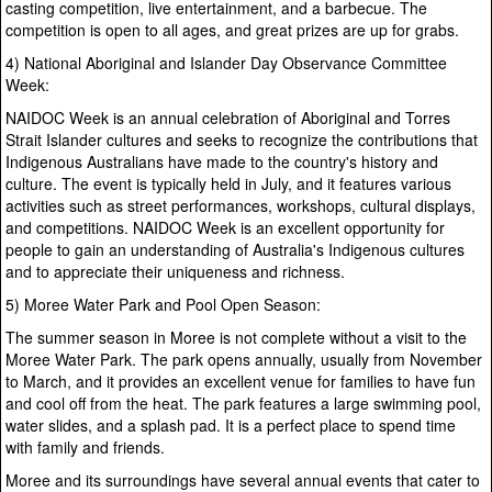
casting competition, live entertainment, and a barbecue. The
competition is open to all ages, and great prizes are up for grabs.
4) National Aboriginal and Islander Day Observance Committee
Week:
NAIDOC Week is an annual celebration of Aboriginal and Torres
Strait Islander cultures and seeks to recognize the contributions that
Indigenous Australians have made to the country's history and
culture. The event is typically held in July, and it features various
activities such as street performances, workshops, cultural displays,
and competitions. NAIDOC Week is an excellent opportunity for
people to gain an understanding of Australia's Indigenous cultures
and to appreciate their uniqueness and richness.
5) Moree Water Park and Pool Open Season:
The summer season in Moree is not complete without a visit to the
Moree Water Park. The park opens annually, usually from November
to March, and it provides an excellent venue for families to have fun
and cool off from the heat. The park features a large swimming pool,
water slides, and a splash pad. It is a perfect place to spend time
with family and friends.
Moree and its surroundings have several annual events that cater to