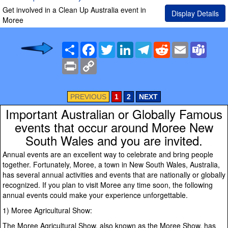
Get involved in a Clean Up Australia event in
Display Details
Moree
Share
Facebook
Twitter
LinkedIn
Telegram
Reddit
Email
Team
Print
Copy
Link
PREVIOUS
1
2
NEXT
Important Australian or Globally Famous
events that occur around Moree New
South Wales and you are invited.
Annual events are an excellent way to celebrate and bring people
together. Fortunately, Moree, a town in New South Wales, Australia,
has several annual activities and events that are nationally or globally
recognized. If you plan to visit Moree any time soon, the following
annual events could make your experience unforgettable.
1) Moree Agricultural Show:
The Moree Agricultural Show, also known as the Moree Show, has