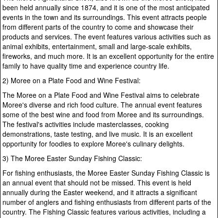
been held annually since 1874, and it is one of the most anticipated
events in the town and its surroundings. This event attracts people
from different parts of the country to come and showcase their
products and services. The event features various activities such as
animal exhibits, entertainment, small and large-scale exhibits,
fireworks, and much more. It is an excellent opportunity for the entire
family to have quality time and experience country life.
2) Moree on a Plate Food and Wine Festival:
The Moree on a Plate Food and Wine Festival aims to celebrate
Moree's diverse and rich food culture. The annual event features
some of the best wine and food from Moree and its surroundings.
The festival's activities include masterclasses, cooking
demonstrations, taste testing, and live music. It is an excellent
opportunity for foodies to explore Moree's culinary delights.
3) The Moree Easter Sunday Fishing Classic:
For fishing enthusiasts, the Moree Easter Sunday Fishing Classic is
an annual event that should not be missed. This event is held
annually during the Easter weekend, and it attracts a significant
number of anglers and fishing enthusiasts from different parts of the
country. The Fishing Classic features various activities, including a