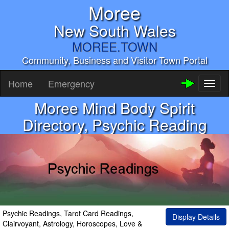
Moree
New South Wales
MOREE.TOWN
Community, Business and Visitor Town Portal
Home
Emergency
Toggl
naviga
Moree Mind Body Spirit
Directory, Psychic Reading
Psychic Readings, Tarot Card Readings,
Display Details
Clairvoyant, Astrology, Horoscopes, Love &