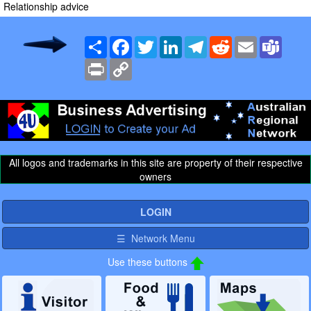
Relationship advice
Share
Facebook
Twitter
LinkedIn
Telegram
Reddit
Email
Team
Print
Copy
Link
All logos and trademarks in this site are property of their respective
owners
LOGIN
☰ Network Menu
Use these buttons