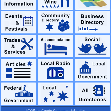
LOGIN to Create Content or Advertise