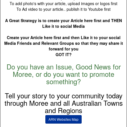
To add photo's with your article, upload images or logos first
To Ad video to your article.. publish it to Youtube first
A Great Strategy is to create your Article here first and THEN
Like it to social Media
Create your Article here first and then Like it to your social
Media Friends and Relevant Groups so that they may share it
forward for you
GOT IT?
Do you have an Issue, Good News for
Moree, or do you want to promote
something?
Tell your story to your community today
through Moree and all Australian Towns
and Regions
ARN Websites Map