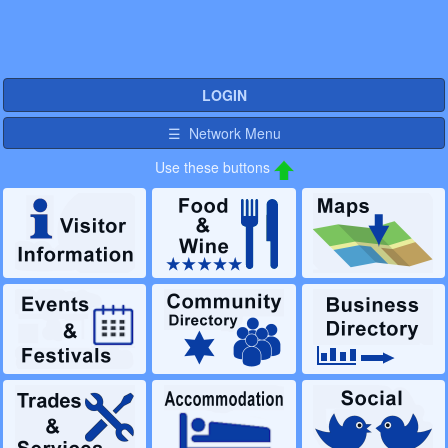
LOGIN
☰ Network Menu
Use these buttons