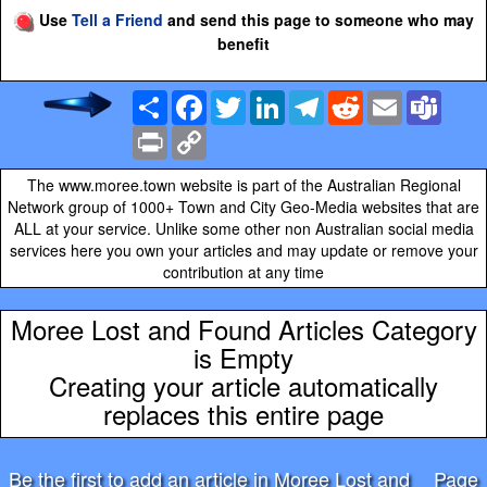
Use
Tell a Friend
and send this page to someone who may
benefit
Share
Facebook
Twitter
LinkedIn
Telegram
Reddit
Email
Team
Print
Copy
Link
The www.moree.town website is part of the Australian Regional
Network group of 1000+ Town and City Geo-Media websites that are
ALL at your service. Unlike some other non Australian social media
services here you own your articles and may update or remove your
contribution at any time
Moree Lost and Found Articles Category
is Empty
Creating your article automatically
replaces this entire page
Be the first to add an article in Moree Lost and
Page