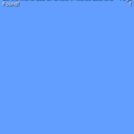
Found!
1