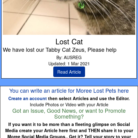
Lost Cat
We have lost our Tabby Cat Zeus, Please help
By: AUSREG
Updated: 1 Mar 2021
Read Article
You can write an article for Moree Lost Pets here
Create an account
then select Articles and use the Editor.
Include Photos or Video with your Article
Got an Issue, Good News, or want to Promote
Something?
If you want it to be more than a fleeting glimpse on Social
Media create your Article here first and THEN share it to your
Moree Social Media Groups.. Get it? Tell your story to your