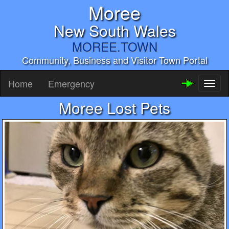
Moree
New South Wales
MOREE.TOWN
Community, Business and Visitor Town Portal
Home
Emergency
Toggl
naviga
Moree Lost Pets