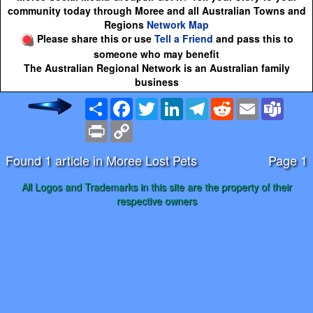
community today through Moree and all Australian Towns and
Regions
Network Map
Please share this or use
Tell a Friend
and pass this to
someone who may benefit
The Australian Regional Network is an Australian family
business
Share
Facebook
Twitter
LinkedIn
Telegram
Reddit
Email
Team
Print
Copy
Link
Found 1 article in Moree Lost Pets
Page 1
All Logos and Trademarks in this site are the property of their
respective owners