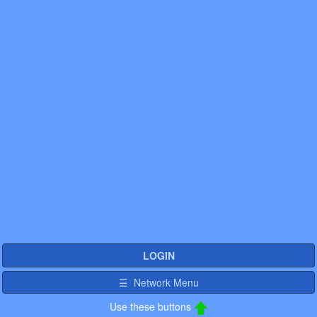
LOGIN
☰ Network Menu
Use these buttons