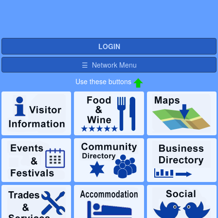
LOGIN
☰ Network Menu
Use these buttons