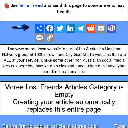
Use
Tell a Friend
and send this page to someone who may
benefit
Share
Facebook
Twitter
LinkedIn
Telegram
Reddit
Email
Team
Print
Copy
Link
The www.moree.town website is part of the Australian Regional
Network group of 1000+ Town and City Geo-Media websites that are
ALL at your service. Unlike some other non Australian social media
services here you own your articles and may update or remove your
contribution at any time
Moree Lost Friends Articles Category is
Empty
Creating your article automatically
replaces this entire page
Be the first to add an article in Moree Lost
Page