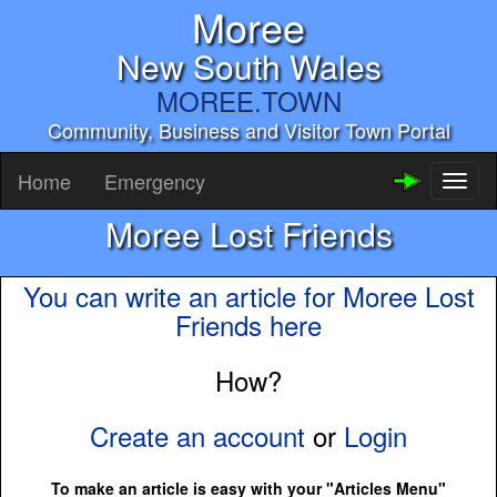
Moree
New South Wales
MOREE.TOWN
Community, Business and Visitor Town Portal
Home
Emergency
Toggl
naviga
Moree Lost Friends
You can write an article for Moree Lost
Friends here
How?
Create an account
or
Login
To make an article is easy with your "Articles Menu"