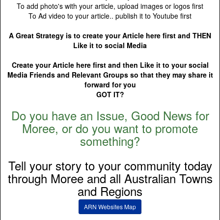
To add photo's with your article, upload images or logos first
To Ad video to your article.. publish it to Youtube first
A Great Strategy is to create your Article here first and THEN
Like it to social Media
Create your Article here first and then Like it to your social
Media Friends and Relevant Groups so that they may share it
forward for you
GOT IT?
Do you have an Issue, Good News for
Moree, or do you want to promote
something?
Tell your story to your community today
through Moree and all Australian Towns
and Regions
ARN Websites Map