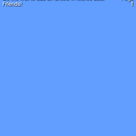
Friends!
1