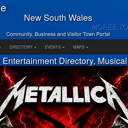
ee
New South Wales
MOREE.T
Community, Business and Visitor Town Portal
DIRECTORY
EVENTS
MAPS
Entertainment Directory, Musica