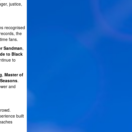
er, justice,
ums recognised
records, the
time fans.
er Sandman
,
de to Black
tinue to
g
,
Master of
 Seasons
.
power and
crowd.
erience built
reaches