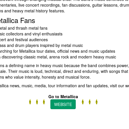
mentaries, live concert recordings, fan discussions, guitar lessons, dru
ns and heavy metal history features.
tallica Fans
tal and thrash metal fans
ic collectors and vinyl enthusiasts
cert and festival audiences
bass and drum players inspired by metal music
rching for Metallica tour dates, official news and music updates
s discovering classic metal, arena rock and modern heavy music
ins a defining name in heavy music because the band combines power, 
le. Their music is loud, technical, direct and enduring, with songs that
ns who value intensity, honesty and musical force.
tallica news, music, media, tour information and fan updates, visit our w
Go to Metallica
WEBSITE