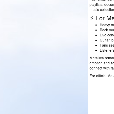
playlists, docu
music collectio
⚡ For Me
Heavy me
Rock mus
Live con
Guitar, 
Fans sea
Listener
Metallica rema
emotion and sca
connect with fa
For official Me