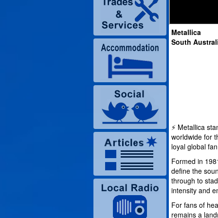
Metallica
South Austral
⚡ Metallica st
worldwide for 
loyal global fa
Formed in 1981
define the sou
through to sta
intensity and e
For fans of hea
remains a land