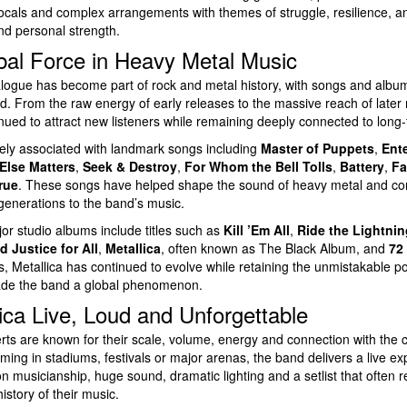
als and complex arrangements with themes of struggle, resilience, ang
and personal strength.
bal Force in Heavy Metal Music
talogue has become part of rock and metal history, with songs and alb
d. From the raw energy of early releases to the massive reach of later 
ued to attract new listeners while remaining deeply connected to long-
dely associated with landmark songs including
Master of Puppets
,
Ent
Else Matters
,
Seek & Destroy
,
For Whom the Bell Tolls
,
Battery
,
Fa
rue
. These songs have helped shape the sound of heavy metal and con
generations to the band’s music.
or studio albums include titles such as
Kill ’Em All
,
Ride the Lightnin
nd Justice for All
,
Metallica
, often known as The Black Album, and
72
, Metallica has continued to evolve while retaining the unmistakable 
made the band a global phenomenon.
ica Live, Loud and Unforgettable
rts are known for their scale, volume, energy and connection with the 
ing in stadiums, festivals or major arenas, the band delivers a live exp
n musicianship, huge sound, dramatic lighting and a setlist that often 
history of their music.