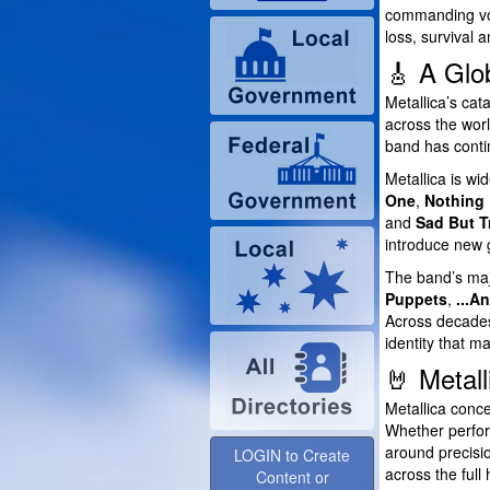
commanding voc
loss, survival 
🎸 A Glo
Metallica’s ca
across the worl
band has contin
Metallica is wi
One
,
Nothing 
and
Sad But T
introduce new 
The band’s maj
Puppets
,
...A
Across decades
identity that 
🤘 Metall
Metallica conce
Whether perform
around precisio
LOGIN to Create
across the full 
Content or