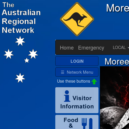
Mor
Home
Emergency
LOCAL
Moree 
LOGIN
☰ Network Menu
Use these buttons