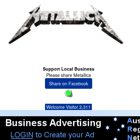
Support Local Business
Please share Metallica
Share on Facebook
Welcome Visitor 2,311