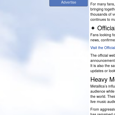
Advertise
For many fans, 
bringing togeth
thousands of vo
continues to m
✦ Offici
Fans looking fo
news, confirme
Visit the Offici
The official we
announcements,
It is also the s
updates or looki
Heavy Me
Metallica’s inf
audience while
the world. Thei
live music aud
From aggressiv
has remained r