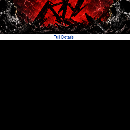
Full Details