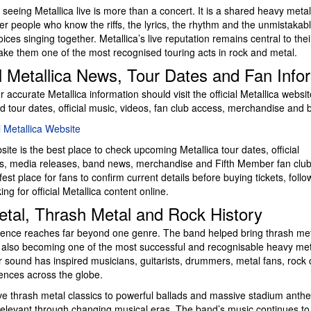
seeing Metallica live is more than a concert. It is a shared heavy meta
er people who know the riffs, the lyrics, the rhythm and the unmistakabl
ices singing together. Metallica’s live reputation remains central to thei
ake them one of the most recognised touring acts in rock and metal.
al Metallica News, Tour Dates and Fan Info
r accurate Metallica information should visit the official Metallica websit
d tour dates, official music, videos, fan club access, merchandise and
al Metallica Website
bsite is the best place to check upcoming Metallica tour dates, official
 media releases, band news, merchandise and Fifth Member fan club 
afest place for fans to confirm current details before buying tickets, follo
ng for official Metallica content online.
tal, Thrash Metal and Rock History
luence reaches far beyond one genre. The band helped bring thrash meta
 also becoming one of the most successful and recognisable heavy met
r sound has inspired musicians, guitarists, drummers, metal fans, rock 
iences across the globe.
e thrash metal classics to powerful ballads and massive stadium anthe
elevant through changing musical eras. The band’s music continues to