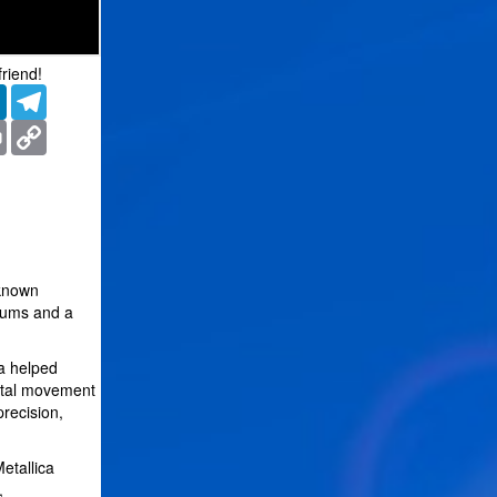
friend!
er
LinkedIn
Telegram
ms
Print
Copy
Link
 known
bums and a
ca helped
metal movement
recision,
etallica
,