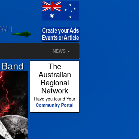
OWN
NEWS
l Band
The
Australian
Regional
Network
Have you found Your
Community Portal