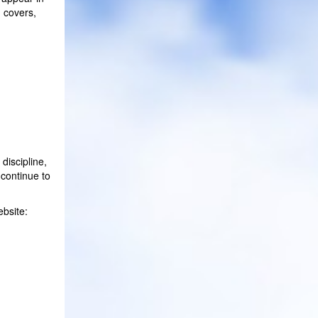
m covers,
discipline,
 continue to
ebsite: