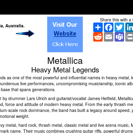
Share this with a 
Share
Facebook
Twitt
ia
, Australia
.
Reddit
Email
Tea
Metallica
Heavy Metal Legends
ands as one of the most powerful and influential names in heavy metal,
thunderous live performances, uncompromising musicianship, iconic al
n base that spans generations.
 by drummer Lars Ulrich and guitarist/vocalist James Hetfield, Metalli
nd, force and attitude of modern heavy metal. From the early thrash 
dium-scale rock dominance, the band has built a legacy around speed, p
motional weight.
vy metal, hard rock, thrash metal, classic metal and live arena music, M
mark name. Their music combines crushing guitar riffs, powerful drums