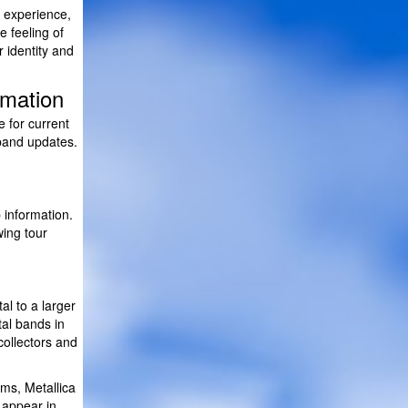
l experience,
e feeling of
r identity and
rmation
e for current
 band updates.
information.
wing tour
l to a larger
al bands in
collectors and
ms, Metallica
 appear in