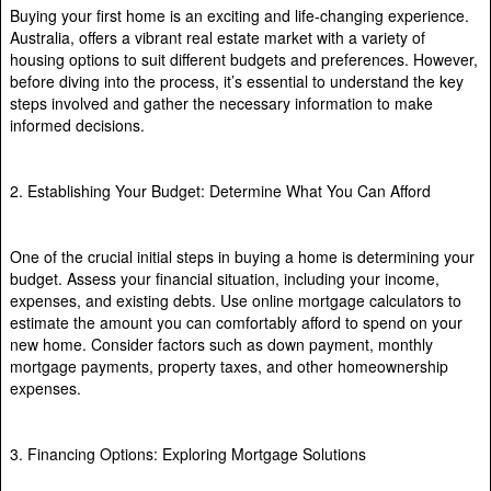
Buying your first home is an exciting and life-changing experience.
Australia, offers a vibrant real estate market with a variety of
housing options to suit different budgets and preferences. However,
before diving into the process, it’s essential to understand the key
steps involved and gather the necessary information to make
informed decisions.
2. Establishing Your Budget: Determine What You Can Afford
One of the crucial initial steps in buying a home is determining your
budget. Assess your financial situation, including your income,
expenses, and existing debts. Use online mortgage calculators to
estimate the amount you can comfortably afford to spend on your
new home. Consider factors such as down payment, monthly
mortgage payments, property taxes, and other homeownership
expenses.
3. Financing Options: Exploring Mortgage Solutions