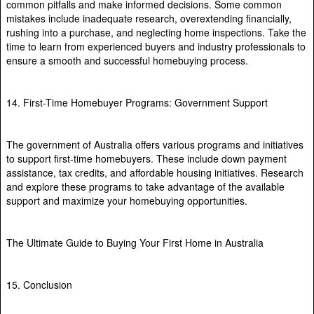
common pitfalls and make informed decisions. Some common
mistakes include inadequate research, overextending financially,
rushing into a purchase, and neglecting home inspections. Take the
time to learn from experienced buyers and industry professionals to
ensure a smooth and successful homebuying process.
14. First-Time Homebuyer Programs: Government Support
The government of Australia offers various programs and initiatives
to support first-time homebuyers. These include down payment
assistance, tax credits, and affordable housing initiatives. Research
and explore these programs to take advantage of the available
support and maximize your homebuying opportunities.
The Ultimate Guide to Buying Your First Home in Australia
15. Conclusion