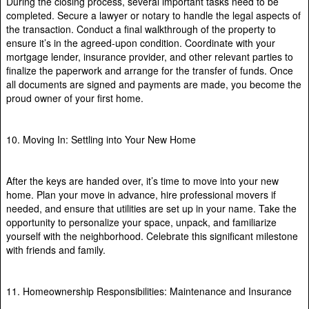
During the closing process, several important tasks need to be
completed. Secure a lawyer or notary to handle the legal aspects of
the transaction. Conduct a final walkthrough of the property to
ensure it’s in the agreed-upon condition. Coordinate with your
mortgage lender, insurance provider, and other relevant parties to
finalize the paperwork and arrange for the transfer of funds. Once
all documents are signed and payments are made, you become the
proud owner of your first home.
10. Moving In: Settling into Your New Home
After the keys are handed over, it’s time to move into your new
home. Plan your move in advance, hire professional movers if
needed, and ensure that utilities are set up in your name. Take the
opportunity to personalize your space, unpack, and familiarize
yourself with the neighborhood. Celebrate this significant milestone
with friends and family.
11. Homeownership Responsibilities: Maintenance and Insurance