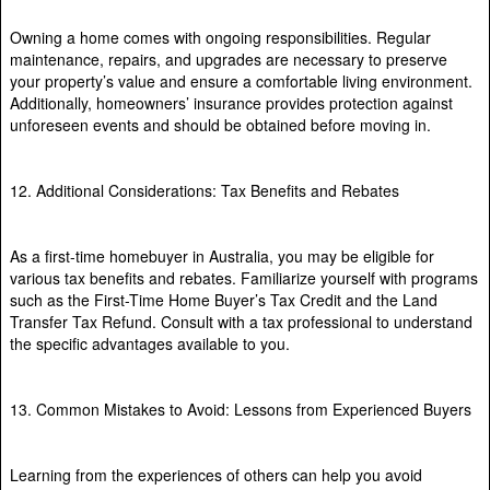
Owning a home comes with ongoing responsibilities. Regular
maintenance, repairs, and upgrades are necessary to preserve
your property’s value and ensure a comfortable living environment.
Additionally, homeowners’ insurance provides protection against
unforeseen events and should be obtained before moving in.
12. Additional Considerations: Tax Benefits and Rebates
As a first-time homebuyer in Australia, you may be eligible for
various tax benefits and rebates. Familiarize yourself with programs
such as the First-Time Home Buyer’s Tax Credit and the Land
Transfer Tax Refund. Consult with a tax professional to understand
the specific advantages available to you.
13. Common Mistakes to Avoid: Lessons from Experienced Buyers
Learning from the experiences of others can help you avoid