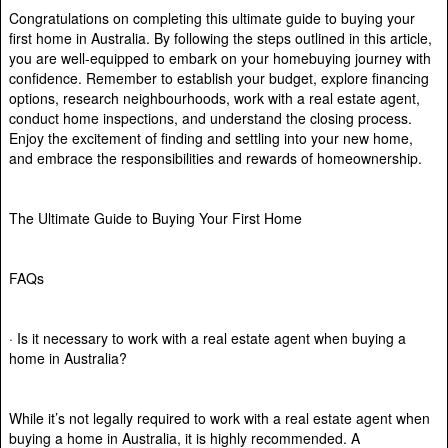
Congratulations on completing this ultimate guide to buying your
first home in Australia. By following the steps outlined in this article,
you are well-equipped to embark on your homebuying journey with
confidence. Remember to establish your budget, explore financing
options, research neighbourhoods, work with a real estate agent,
conduct home inspections, and understand the closing process.
Enjoy the excitement of finding and settling into your new home,
and embrace the responsibilities and rewards of homeownership.
The Ultimate Guide to Buying Your First Home
FAQs
· Is it necessary to work with a real estate agent when buying a
home in Australia?
While it’s not legally required to work with a real estate agent when
buying a home in Australia, it is highly recommended. A