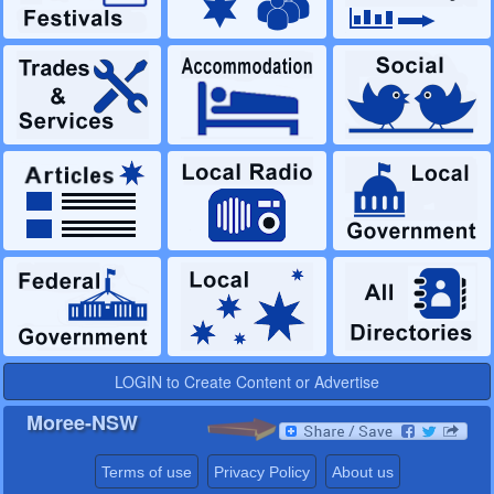
LOGIN to Create Content or Advertise
Moree-NSW
Terms of use
Privacy Policy
About us
Australian Regional Network