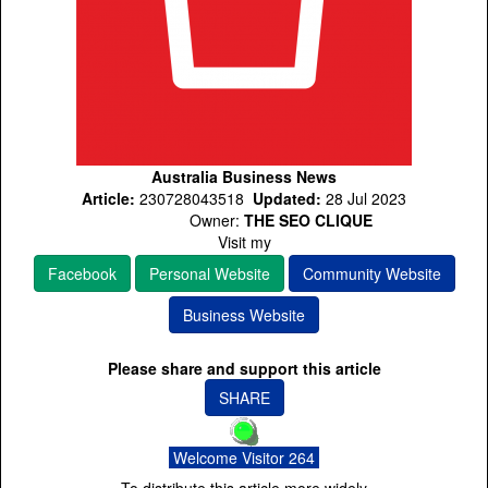
Australia Business News
Article:
230728043518
Updated:
28 Jul 2023
Owner:
THE SEO CLIQUE
Visit my
Facebook
Personal Website
Community Website
Business Website
Please share and support this article
SHARE
Welcome Visitor 264