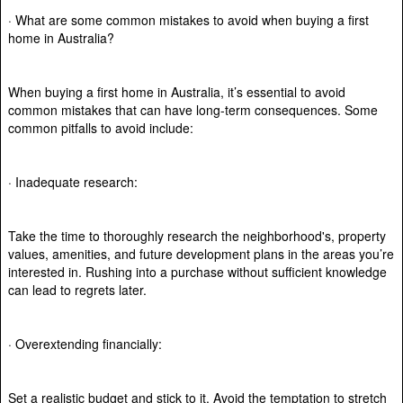
· What are some common mistakes to avoid when buying a first
home in Australia?
When buying a first home in Australia, it’s essential to avoid
common mistakes that can have long-term consequences. Some
common pitfalls to avoid include:
· Inadequate research:
Take the time to thoroughly research the neighborhood's, property
values, amenities, and future development plans in the areas you’re
interested in. Rushing into a purchase without sufficient knowledge
can lead to regrets later.
· Overextending financially:
Set a realistic budget and stick to it. Avoid the temptation to stretch