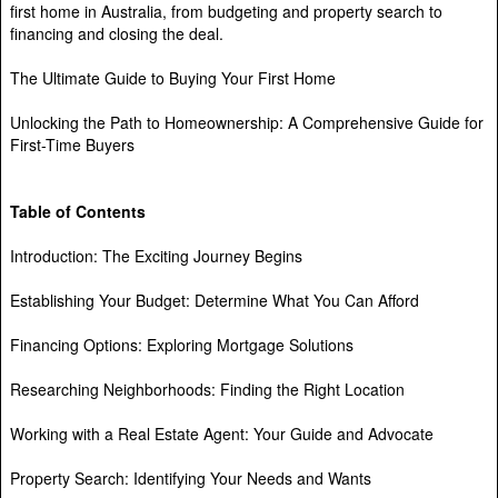
first home in Australia, from budgeting and property search to
financing and closing the deal.
The Ultimate Guide to Buying Your First Home
Unlocking the Path to Homeownership: A Comprehensive Guide for
First-Time Buyers
Table of Contents
Introduction: The Exciting Journey Begins
Establishing Your Budget: Determine What You Can Afford
Financing Options: Exploring Mortgage Solutions
Researching Neighborhoods: Finding the Right Location
Working with a Real Estate Agent: Your Guide and Advocate
Property Search: Identifying Your Needs and Wants