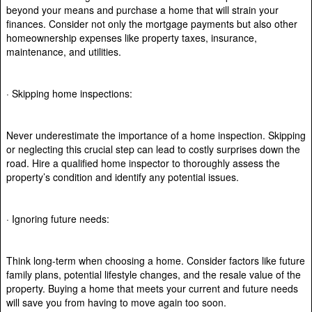
beyond your means and purchase a home that will strain your
finances. Consider not only the mortgage payments but also other
homeownership expenses like property taxes, insurance,
maintenance, and utilities.
· Skipping home inspections:
Never underestimate the importance of a home inspection. Skipping
or neglecting this crucial step can lead to costly surprises down the
road. Hire a qualified home inspector to thoroughly assess the
property’s condition and identify any potential issues.
· Ignoring future needs:
Think long-term when choosing a home. Consider factors like future
family plans, potential lifestyle changes, and the resale value of the
property. Buying a home that meets your current and future needs
will save you from having to move again too soon.