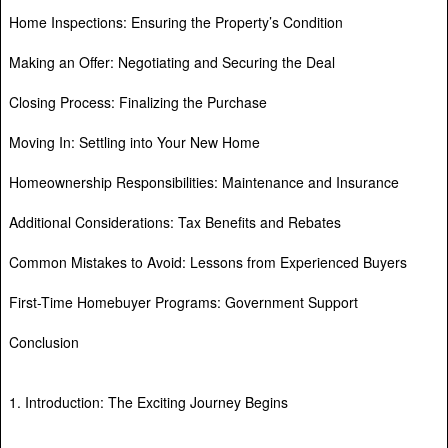
Home Inspections: Ensuring the Property’s Condition
Making an Offer: Negotiating and Securing the Deal
Closing Process: Finalizing the Purchase
Moving In: Settling into Your New Home
Homeownership Responsibilities: Maintenance and Insurance
Additional Considerations: Tax Benefits and Rebates
Common Mistakes to Avoid: Lessons from Experienced Buyers
First-Time Homebuyer Programs: Government Support
Conclusion
1. Introduction: The Exciting Journey Begins