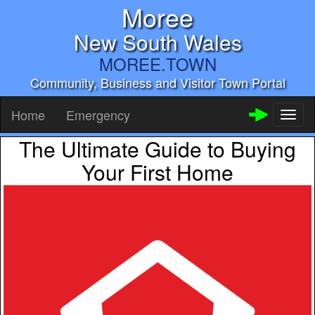
Moree
New South Wales
MOREE.TOWN
Community, Business and Visitor Town Portal
Home
Emergency
Toggl
naviga
The Ultimate Guide to Buying
Your First Home