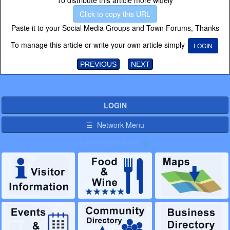
To distribute this article more widely
Click to copy this URL
Paste it to your Social Media Groups and Town Forums, Thanks
To manage this article or write your own article simply
LOGIN
PREVIOUS
NEXT
LOGIN
☰ Network Menu