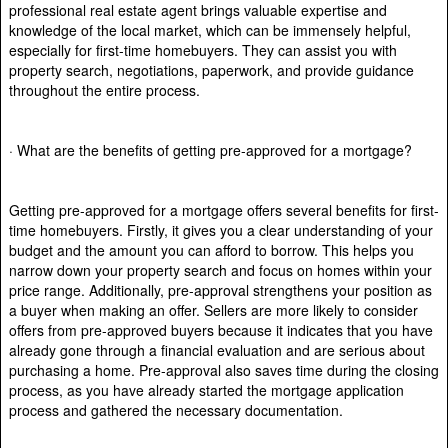
professional real estate agent brings valuable expertise and
knowledge of the local market, which can be immensely helpful,
especially for first-time homebuyers. They can assist you with
property search, negotiations, paperwork, and provide guidance
throughout the entire process.
· What are the benefits of getting pre-approved for a mortgage?
Getting pre-approved for a mortgage offers several benefits for first-
time homebuyers. Firstly, it gives you a clear understanding of your
budget and the amount you can afford to borrow. This helps you
narrow down your property search and focus on homes within your
price range. Additionally, pre-approval strengthens your position as
a buyer when making an offer. Sellers are more likely to consider
offers from pre-approved buyers because it indicates that you have
already gone through a financial evaluation and are serious about
purchasing a home. Pre-approval also saves time during the closing
process, as you have already started the mortgage application
process and gathered the necessary documentation.