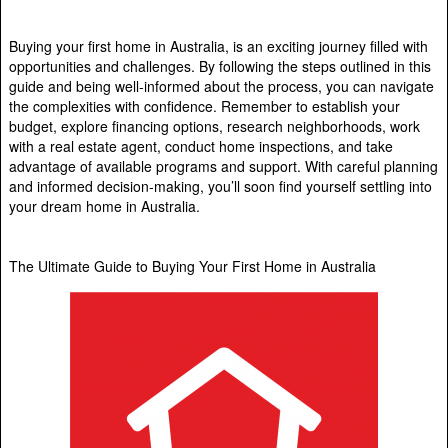
Buying your first home in Australia, is an exciting journey filled with
opportunities and challenges. By following the steps outlined in this
guide and being well-informed about the process, you can navigate
the complexities with confidence. Remember to establish your
budget, explore financing options, research neighborhoods, work
with a real estate agent, conduct home inspections, and take
advantage of available programs and support. With careful planning
and informed decision-making, you’ll soon find yourself settling into
your dream home in Australia.
The Ultimate Guide to Buying Your First Home in Australia