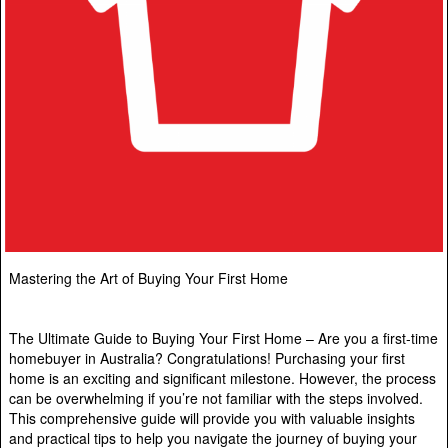
Mastering the Art of Buying Your First Home
The Ultimate Guide to Buying Your First Home – Are you a first-time
homebuyer in Australia? Congratulations! Purchasing your first
home is an exciting and significant milestone. However, the process
can be overwhelming if you’re not familiar with the steps involved.
This comprehensive guide will provide you with valuable insights
and practical tips to help you navigate the journey of buying your