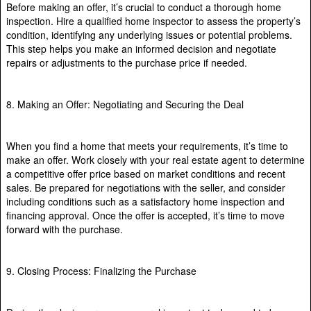
Before making an offer, it’s crucial to conduct a thorough home
inspection. Hire a qualified home inspector to assess the property’s
condition, identifying any underlying issues or potential problems.
This step helps you make an informed decision and negotiate
repairs or adjustments to the purchase price if needed.
8. Making an Offer: Negotiating and Securing the Deal
When you find a home that meets your requirements, it’s time to
make an offer. Work closely with your real estate agent to determine
a competitive offer price based on market conditions and recent
sales. Be prepared for negotiations with the seller, and consider
including conditions such as a satisfactory home inspection and
financing approval. Once the offer is accepted, it’s time to move
forward with the purchase.
9. Closing Process: Finalizing the Purchase