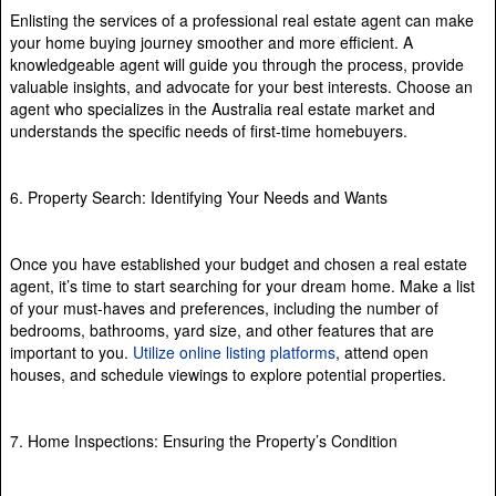
Enlisting the services of a professional real estate agent can make
your home buying journey smoother and more efficient. A
knowledgeable agent will guide you through the process, provide
valuable insights, and advocate for your best interests. Choose an
agent who specializes in the Australia real estate market and
understands the specific needs of first-time homebuyers.
6. Property Search: Identifying Your Needs and Wants
Once you have established your budget and chosen a real estate
agent, it’s time to start searching for your dream home. Make a list
of your must-haves and preferences, including the number of
bedrooms, bathrooms, yard size, and other features that are
important to you.
Utilize online listing platforms
, attend open
houses, and schedule viewings to explore potential properties.
7. Home Inspections: Ensuring the Property’s Condition