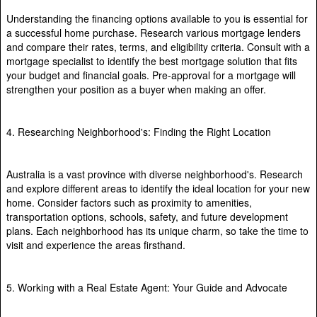
Understanding the financing options available to you is essential for
a successful home purchase. Research various mortgage lenders
and compare their rates, terms, and eligibility criteria. Consult with a
mortgage specialist to identify the best mortgage solution that fits
your budget and financial goals. Pre-approval for a mortgage will
strengthen your position as a buyer when making an offer.
4. Researching Neighborhood's: Finding the Right Location
Australia is a vast province with diverse neighborhood's. Research
and explore different areas to identify the ideal location for your new
home. Consider factors such as proximity to amenities,
transportation options, schools, safety, and future development
plans. Each neighborhood has its unique charm, so take the time to
visit and experience the areas firsthand.
5. Working with a Real Estate Agent: Your Guide and Advocate