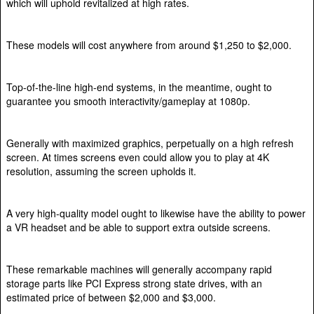
which will uphold revitalized at high rates.
These models will cost anywhere from around $1,250 to $2,000.
Top-of-the-line high-end systems, in the meantime, ought to
guarantee you smooth interactivity/gameplay at 1080p.
Generally with maximized graphics, perpetually on a high refresh
screen. At times screens even could allow you to play at 4K
resolution, assuming the screen upholds it.
A very high-quality model ought to likewise have the ability to power
a VR headset and be able to support extra outside screens.
These remarkable machines will generally accompany rapid
storage parts like PCI Express strong state drives, with an
estimated price of between $2,000 and $3,000.