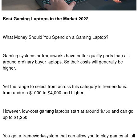
Best Gaming Laptops in the Market 2022
What Money Should You Spend on a Gaming Laptop?
Gaming systems or frameworks have better quality parts than all-
around ordinary buyer laptops. So their costs will generally be
higher.
Yet the range to select from across this category is tremendous:
from under a $1000 to $4,000 and higher.
However, low-cost gaming laptops start at around $750 and can go
up to $1,250.
You get a framework/system that can allow you to play games at full