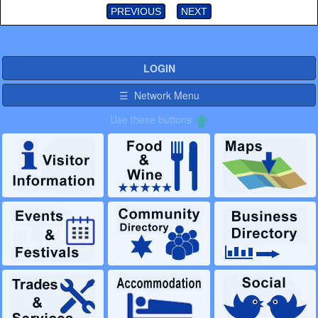
PREVIOUS
NEXT
LOGIN
☰ Network Menu
Use these buttons