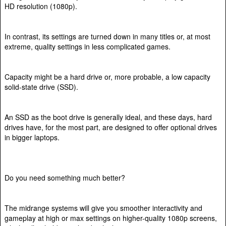
HD resolution (1080p).
In contrast, its settings are turned down in many titles or, at most
extreme, quality settings in less complicated games.
Capacity might be a hard drive or, more probable, a low capacity
solid-state drive (SSD).
An SSD as the boot drive is generally ideal, and these days, hard
drives have, for the most part, are designed to offer optional drives
in bigger laptops.
Do you need something much better?
The midrange systems will give you smoother interactivity and
gameplay at high or max settings on higher-quality 1080p screens,