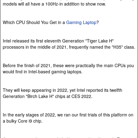
models will all have a 100Hz-in addition to show now.
Which CPU Should You Get in a
Gaming Laptop
?
Intel released its first eleventh Generation "Tiger Lake H"
processors in the middle of 2021, frequently named the "H35" class.
Before the finish of 2021, these were practically the main CPUs you
would find in Intel-based gaming laptops.
They will keep appearing in 2022, yet Intel reported its twelfth
Generation "Birch Lake H" chips at CES 2022.
In the early stages of 2022, we ran our first trials of this platform on
a bulky Core i9 chip.