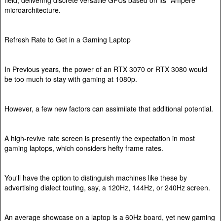
microarchitecture.
Refresh Rate to Get in a Gaming Laptop
In Previous years, the power of an RTX 3070 or RTX 3080 would
be too much to stay with gaming at 1080p.
However, a few new factors can assimilate that additional potential.
A high-revive rate screen is presently the expectation in most
gaming laptops, which considers hefty frame rates.
You'll have the option to distinguish machines like these by
advertising dialect touting, say, a 120Hz, 144Hz, or 240Hz screen.
An average showcase on a laptop is a 60Hz board, yet new gaming