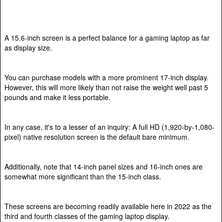
A 15.6-inch screen is a perfect balance for a gaming laptop as far
as display size.
You can purchase models with a more prominent 17-inch display.
However, this will more likely than not raise the weight well past 5
pounds and make it less portable.
In any case, it's to a lesser of an inquiry: A full HD (1,920-by-1,080-
pixel) native resolution screen is the default bare minimum.
Additionally, note that 14-inch panel sizes and 16-inch ones are
somewhat more significant than the 15-inch class.
These screens are becoming readily available here in 2022 as the
third and fourth classes of the gaming laptop display.