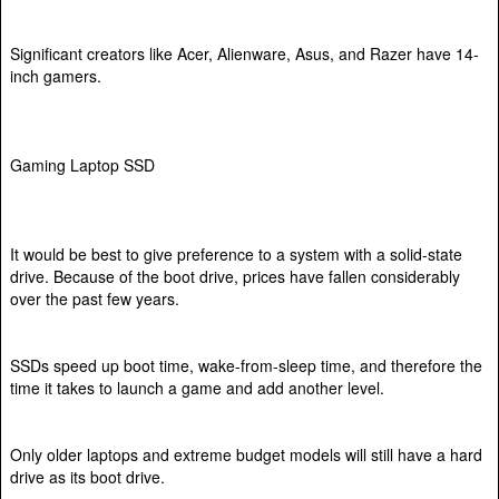
Significant creators like Acer, Alienware, Asus, and Razer have 14-
inch gamers.
Gaming Laptop SSD
It would be best to give preference to a system with a solid-state
drive. Because of the boot drive, prices have fallen considerably
over the past few years.
SSDs speed up boot time, wake-from-sleep time, and therefore the
time it takes to launch a game and add another level.
Only older laptops and extreme budget models will still have a hard
drive as its boot drive.