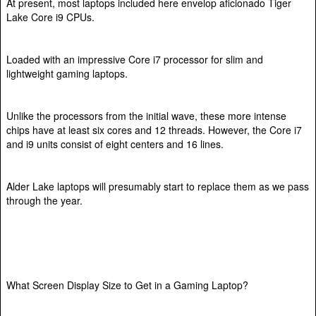
At present, most laptops included here envelop aficionado Tiger
Lake Core i9 CPUs.
Loaded with an impressive Core i7 processor for slim and
lightweight gaming laptops.
Unlike the processors from the initial wave, these more intense
chips have at least six cores and 12 threads. However, the Core i7
and i9 units consist of eight centers and 16 lines.
Alder Lake laptops will presumably start to replace them as we pass
through the year.
What Screen Display Size to Get in a Gaming Laptop?