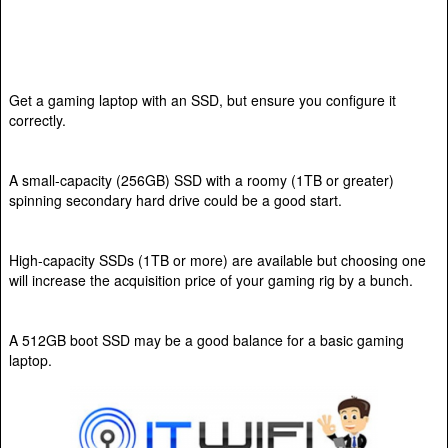
Get a gaming laptop with an SSD, but ensure you configure it
correctly.
A small-capacity (256GB) SSD with a roomy (1TB or greater)
spinning secondary hard drive could be a good start.
High-capacity SSDs (1TB or more) are available but choosing one
will increase the acquisition price of your gaming rig by a bunch.
A 512GB boot SSD may be a good balance for a basic gaming
laptop.