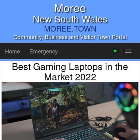
Moree
New South Wales
MOREE.TOWN
Community, Business and Visitor Town Portal
Home
Emergency
Toggl
naviga
Best Gaming Laptops in the
Market 2022