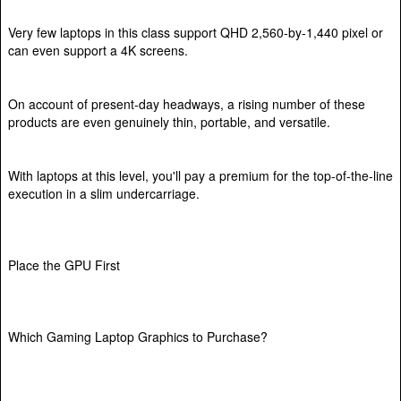
Very few laptops in this class support QHD 2,560-by-1,440 pixel or
can even support a 4K screens.
On account of present-day headways, a rising number of these
products are even genuinely thin, portable, and versatile.
With laptops at this level, you'll pay a premium for the top-of-the-line
execution in a slim undercarriage.
Place the GPU First
Which Gaming Laptop Graphics to Purchase?