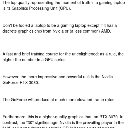
The top quality representing the moment of truth in a gaming laptop
is its Graphics Processing Unit (GPU).
Don't be fooled a laptop to be a gaming laptop except if it has a
discrete graphics chip from Nvidia or (a less common) AMD.
A fast and brief training course for the unenlightened: as a rule, the
higher the number in a GPU series.
However, the more impressive and powerful unit is the Nvidia
GeForce RTX 3080.
The GeForce will produce at much more elevated frame rates.
Furthermore, this is a higher-quality graphics than an RTX 3070. In
contrast, the "30" signifies age. Nvidia is the prevailing player in the
field, delivering discrete versatile GPUs based on its "Ampere"