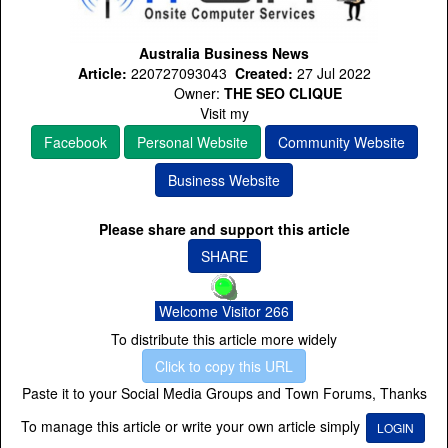
Australia Business News
Article:
220727093043
Created:
27 Jul 2022
Owner:
THE SEO CLIQUE
Visit my
Facebook
Personal Website
Community Website
Business Website
Please share and support this article
SHARE
Welcome Visitor 266
To distribute this article more widely
Click to copy this URL
Paste it to your Social Media Groups and Town Forums, Thanks
To manage this article or write your own article simply
LOGIN