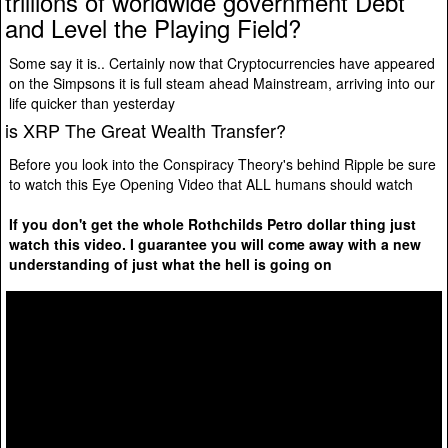
trillions of worldwide government Debt
and Level the Playing Field?
Some say it is.. Certainly now that Cryptocurrencies have appeared
on the Simpsons it is full steam ahead Mainstream, arriving into our
life quicker than yesterday
is XRP The Great Wealth Transfer?
Before you look into the Conspiracy Theory's behind Ripple be sure
to watch this Eye Opening Video that ALL humans should watch
If you don't get the whole Rothchilds Petro dollar thing just
watch this video. I guarantee you will come away with a new
understanding of just what the hell is going on