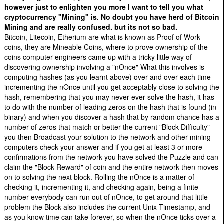
however just to enlighten you more I want to tell you what
cryptocurrency "Mining" is. No doubt you have herd of Bitcoin
Mining and are really confused. but its not so bad.
Bitcoin, Litecoin, Etherium are what is known as Proof of Work
coins, they are Mineable Coins, where to prove ownership of the
coins computer engineers came up with a tricky little way of
discovering ownership involving a "nOnce" What this involves is
computing hashes (as you learnt above) over and over each time
incrementing the nOnce until you get acceptably close to solving the
hash, remembering that you may never ever solve the hash, it has
to do with the number of leading zeros on the hash that is found (in
binary) and when you discover a hash that by random chance has a
number of zeros that match or better the current "Block Difficulty"
you then Broadcast your solution to the network and other mining
computers check your answer and if you get at least 3 or more
confirmations from the network you have solved the Puzzle and can
claim the "Block Reward" of coin and the entire network then moves
on to solving the next block. Rolling the nOnce is a matter of
checking it, incrementing it, and checking again, being a finite
number everybody can run out of nOnce, to get around that little
problem the Block also includes the current Unix Timestamp, and
as you know time can take forever, so when the nOnce ticks over a