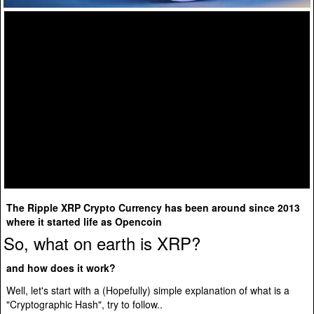
The Ripple XRP Crypto Currency has been around since 2013
where it started life as Opencoin
So, what on earth is XRP?
and how does it work?
Well, let's start with a (Hopefully) simple explanation of what is a
"Cryptographic Hash", try to follow..