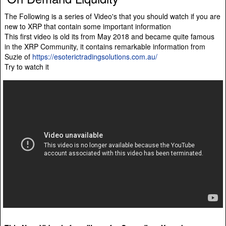
The Following is a series of Video's that you should watch if you are
new to XRP that contain some important information
This first video is old its from May 2018 and became quite famous
in the XRP Community, it contains remarkable information from
Suzie of
https://esoterictradingsolutions.com.au/
Try to watch it