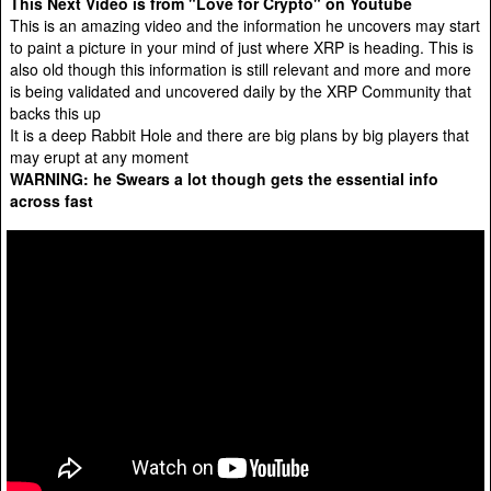
This Next Video is from "Love for Crypto" on Youtube
This is an amazing video and the information he uncovers may start
to paint a picture in your mind of just where XRP is heading. This is
also old though this information is still relevant and more and more
is being validated and uncovered daily by the XRP Community that
backs this up
It is a deep Rabbit Hole and there are big plans by big players that
may erupt at any moment
WARNING: he Swears a lot though gets the essential info
across fast