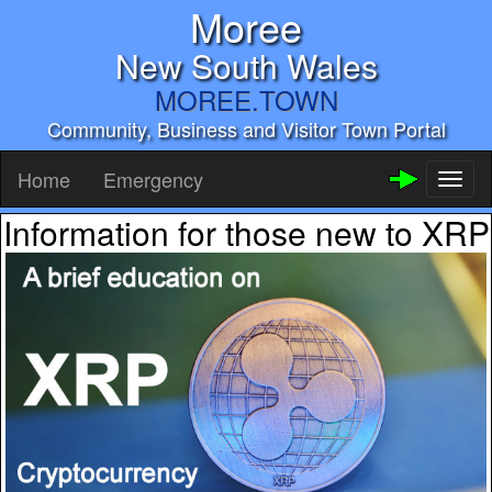
Moree
New South Wales
MOREE.TOWN
Community, Business and Visitor Town Portal
Home
Emergency
Toggl
naviga
Information for those new to XRP