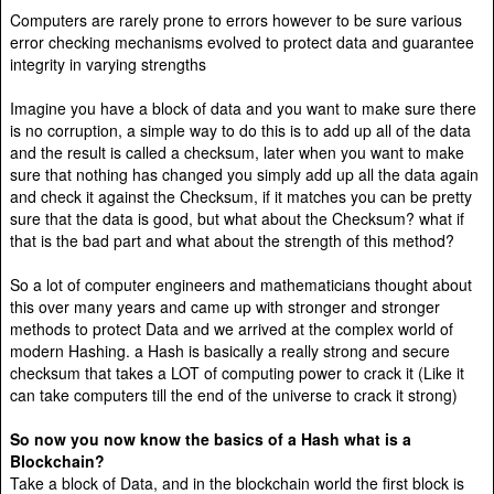
Computers are rarely prone to errors however to be sure various
error checking mechanisms evolved to protect data and guarantee
integrity in varying strengths
Imagine you have a block of data and you want to make sure there
is no corruption, a simple way to do this is to add up all of the data
and the result is called a checksum, later when you want to make
sure that nothing has changed you simply add up all the data again
and check it against the Checksum, if it matches you can be pretty
sure that the data is good, but what about the Checksum? what if
that is the bad part and what about the strength of this method?
So a lot of computer engineers and mathematicians thought about
this over many years and came up with stronger and stronger
methods to protect Data and we arrived at the complex world of
modern Hashing. a Hash is basically a really strong and secure
checksum that takes a LOT of computing power to crack it (Like it
can take computers till the end of the universe to crack it strong)
So now you now know the basics of a Hash what is a
Blockchain?
Take a block of Data, and in the blockchain world the first block is