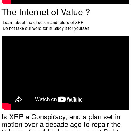
The Internet of Value ?
Learn about the direction and future of XRP
Do not take our word for it! Study it for yourself
Is XRP a Conspiracy, and a plan set in
motion over a decade ago to repair the