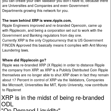
you can create your own Validator you don't have to, because there
are Universities and Companies and even Government
Departments growing this network for you.
The team behind XRP is www.ripple.com,
Ripple Engineers improved and re-branded Opencoin, came up
with Ripplecoin, and being a corporation set out to work with the
Government and Banking regulators from day one.
Currently XRP is the only Cryptocurrency that is US Government
FINCEN Approved this basically means it complies with Anti Money
Laundering laws.
Where did Ripplecoin go?
Ripple was re-branded XRP (X Ripple) in order to distance Ripple
the company from XRP. as XRP is a Publicly Distributed Coin Ripple
themselves are no longer able to shut XRP down in fact they remain
about 17 Percent in control of XRP via the Validators, Companies
like Microsoft, Universities like MIT, Kyoto University, now contribute
to Ripplenet
XRP is in the midst of being re-branded
ODL
"On Demand Liquidity"