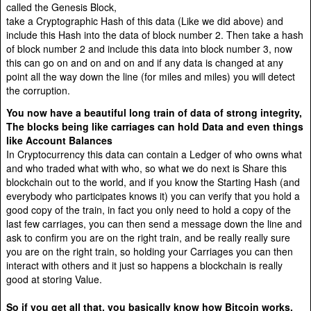
called the Genesis Block,
take a Cryptographic Hash of this data (Like we did above) and
include this Hash into the data of block number 2. Then take a hash
of block number 2 and include this data into block number 3, now
this can go on and on and on and if any data is changed at any
point all the way down the line (for miles and miles) you will detect
the corruption.
You now have a beautiful long train of data of strong integrity,
The blocks being like carriages can hold Data and even things
like Account Balances
In Cryptocurrency this data can contain a Ledger of who owns what
and who traded what with who, so what we do next is Share this
blockchain out to the world, and if you know the Starting Hash (and
everybody who participates knows it) you can verify that you hold a
good copy of the train, in fact you only need to hold a copy of the
last few carriages, you can then send a message down the line and
ask to confirm you are on the right train, and be really really sure
you are on the right train, so holding your Carriages you can then
interact with others and it just so happens a blockchain is really
good at storing Value.
So if you get all that, you basically know how Bitcoin works,