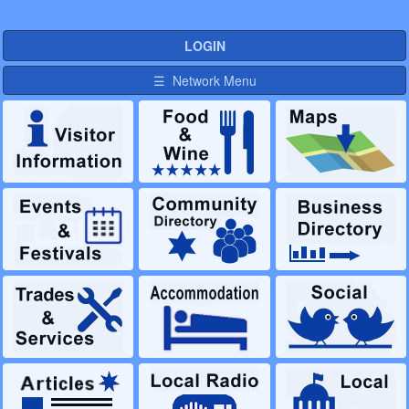
LOGIN
☰ Network Menu