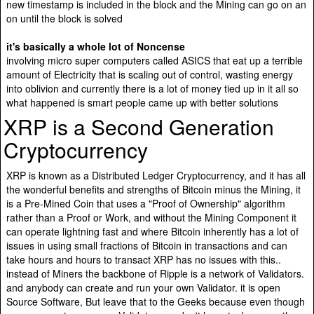
new timestamp is included in the block and the Mining can go on an
on until the block is solved
it's basically a whole lot of Noncense
involving micro super computers called ASICS that eat up a terrible
amount of Electricity that is scaling out of control, wasting energy
into oblivion and currently there is a lot of money tied up in it all so
what happened is smart people came up with better solutions
XRP is a Second Generation
Cryptocurrency
XRP is known as a Distributed Ledger Cryptocurrency, and it has all
the wonderful benefits and strengths of Bitcoin minus the Mining, it
is a Pre-Mined Coin that uses a "Proof of Ownership" algorithm
rather than a Proof or Work, and without the Mining Component it
can operate lightning fast and where Bitcoin inherently has a lot of
issues in using small fractions of Bitcoin in transactions and can
take hours and hours to transact XRP has no issues with this..
instead of Miners the backbone of Ripple is a network of Validators.
and anybody can create and run your own Validator. it is open
Source Software, But leave that to the Geeks because even though