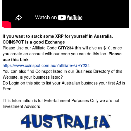
If you want to stack some XRP for yourself in Australia.
COINSPOT is a good Exchange
Please Use our Affiliate Code
GRY234
this will give us $10, once
you create an account with our code you can do this too.
Please
use this Link
https://www.coinspot.com.au/?affiliate=GRY234
You can also find Coinspot listed in our Business Directory of this
Website, is your business listed?
Do Login on this site to list your Australian business your first Ad is
Free
This Information is for Entertainment Purposes Only we are not
Investment Advisors