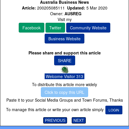
Australia Business News
Article:
200205085111
Updated:
5 Mar 2020
Owner:
AUSREG
Visit my
Facebook
Twitter
Community Website
Business Website
Please share and support this article
SHARE
Welcome Visitor 313
To distribute this article more widely
Click to copy this URL
Paste it to your Social Media Groups and Town Forums, Thanks
To manage this article or write your own article simply
LOGIN
PREVIOUS
NEXT