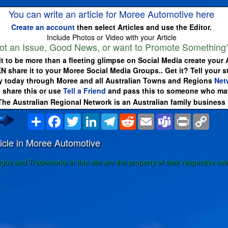
You can write an article for Moree Automotive here
Create an account
then select Articles and use the Editor.
Include Photos or Video with your Article
ot an Issue, Good News, or want to Promote Something
it to be more than a fleeting glimpse on Social Media create your A
EN share it to your Moree Social Media Groups.. Get it? Tell your s
 today through Moree and all Australian Towns and Regions
Net
 share this or use
Tell a Friend
and pass this to someone who may
The Australian Regional Network is an Australian family business
Share
Facebook
Twitter
LinkedIn
Telegram
Reddit
Email
Teams
Print
Copy
Link
icle in Moree Automotive
ogos and Trademarks in this site are the property of their respective ow