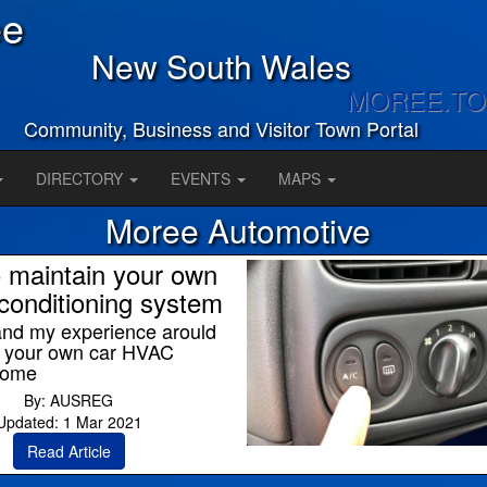
ee
New South Wales
MOREE.T
Community, Business and Visitor Town Portal
DIRECTORY
EVENTS
MAPS
Moree Automotive
 maintain your own
-conditioning system
and my experience arould
g your own car HVAC
home
By: AUSREG
Updated: 1 Mar 2021
Read Article