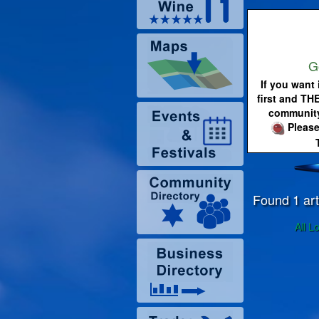
G
If you want 
first and TH
community
Please
Found 1 art
All L