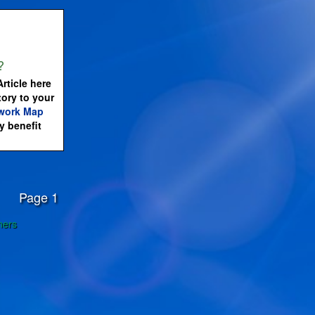
?
rticle here
tory to your
work Map
 benefit
Page 1
ners