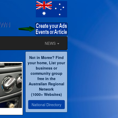
OWN
NEWS
Not in Moree? Find
your home, List your
business or
community group
free in the
Australian Regional
Network
(1000+ Websites)
National Directory