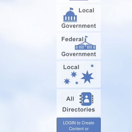
LOGIN to Create
Content or