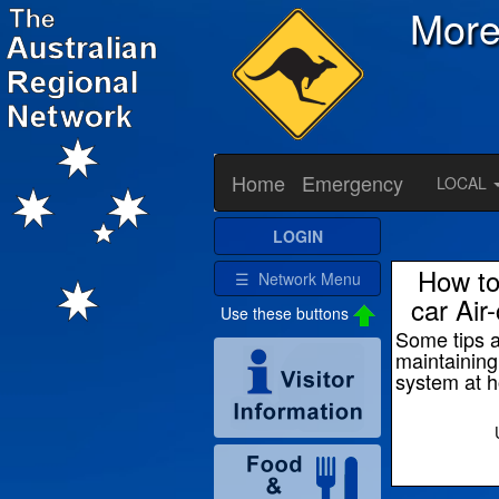
Mor
Home
Emergency
LOCAL
LOGIN
How to
☰ Network Menu
car Air
Use these buttons
Some tips 
maintainin
system at 