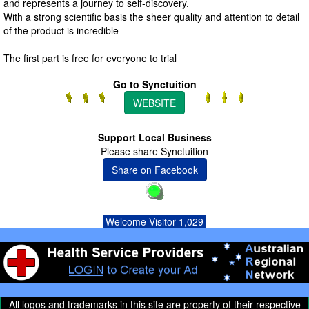
and represents a journey to self-discovery.
With a strong scientific basis the sheer quality and attention to detail
of the product is incredible
The first part is free for everyone to trial
Go to Synctuition
WEBSITE
Support Local Business
Please share Synctuition
Share on Facebook
Welcome Visitor 1,029
All logos and trademarks in this site are property of their respective