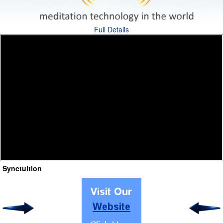
Full Details
Synctuition