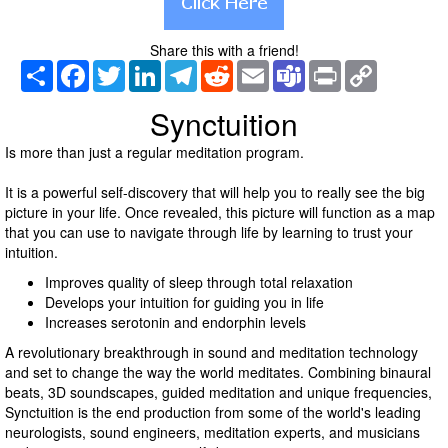
Share this with a friend!
Share
Facebook
Twitter
LinkedIn
Telegram
Reddit
Email
Teams
Print
Copy
Link
Synctuition
Is more than just a regular meditation program.
It is a powerful self-discovery that will help you to really see the big
picture in your life. Once revealed, this picture will function as a map
that you can use to navigate through life by learning to trust your
intuition.
Improves quality of sleep through total relaxation
Develops your intuition for guiding you in life
Increases serotonin and endorphin levels
A revolutionary breakthrough in sound and meditation technology
and set to change the way the world meditates. Combining binaural
beats, 3D soundscapes, guided meditation and unique frequencies,
Synctuition is the end production from some of the world's leading
neurologists, sound engineers, meditation experts, and musicians