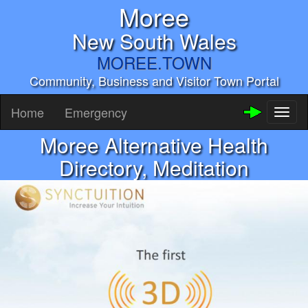
Moree
New South Wales
MOREE.TOWN
Community, Business and Visitor Town Portal
Home
Emergency
Toggl
naviga
Moree Alternative Health
Directory, Meditation