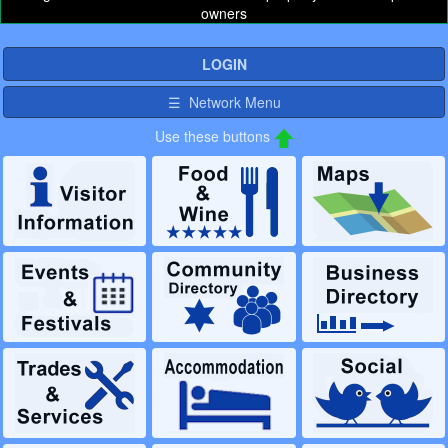
owners
LOGIN
☰ Network Menu
Use these buttons